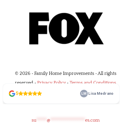
©
2026 • Family Home Improvements • All rights
reserved •
Privacy Policy
•
Terms and Conditions
Call Us
(562) 464-0684
su
*****
@
*****************
es.com