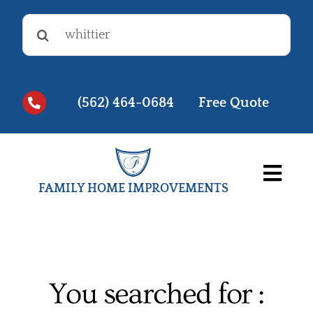
Skip
Search
to
for:
content
(562) 464-0684
Free Quote
Togg
FAMILY HOME IMPROVEMENTS
Navi
Before & Afters
Testimonials
You searched for :
Videos