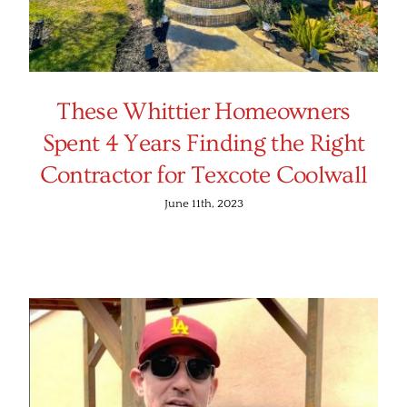
These Whittier Homeowners
Spent 4 Years Finding the Right
Contractor for Texcote Coolwall
June 11th, 2023