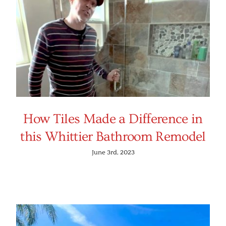
How Tiles Made a Difference in
this Whittier Bathroom Remodel
June 3rd, 2023