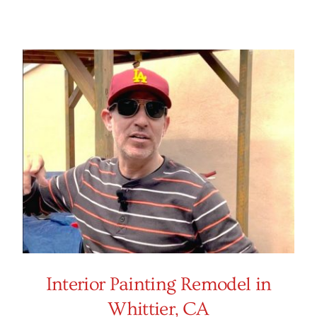
Interior Painting Remodel in
Whittier, CA