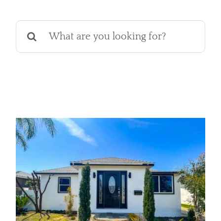
Services
Search
Products
for:
Financing
Free Pricing