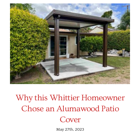
Why this Whittier Homeowner
Chose an Alumawood Patio
Cover
May 27th, 2023