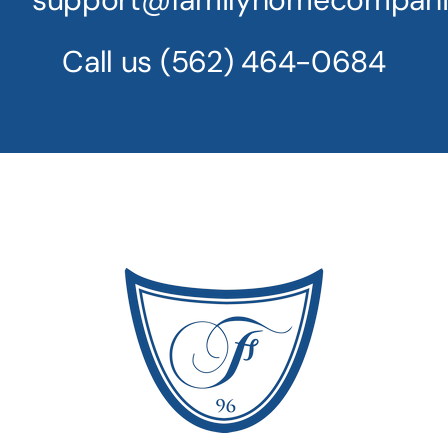
Call us
(562) 464-0684