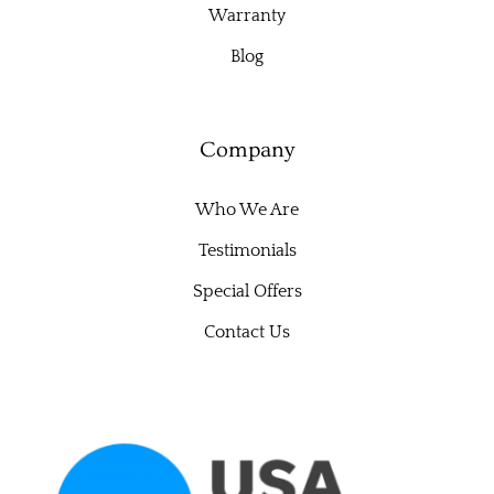
Warranty
Blog
Company
Who We Are
Testimonials
Special Offers
Contact Us