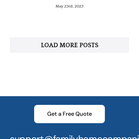
May 23rd, 2023
LOAD MORE POSTS
Get a Free Quote
support@familyhomecompani