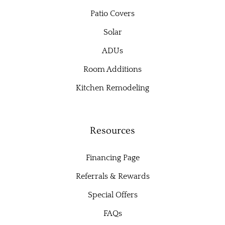
Patio Covers
Solar
ADUs
Room Additions
Kitchen Remodeling
Resources
Financing Page
Referrals & Rewards
Special Offers
FAQs