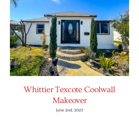
Whittier Texcote Coolwall
Makeover
June 2nd, 2023