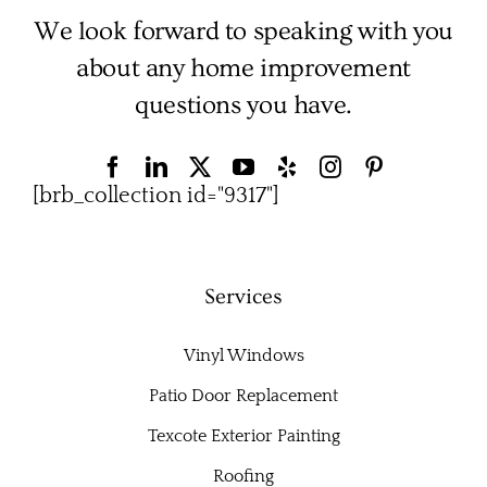
We look forward to speaking with you
about any home improvement
questions you have.
[brb_collection id="9317"]
Services
Vinyl Windows
Patio Door Replacement
Texcote Exterior Painting
Roofing