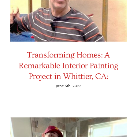
Transforming Homes: A
Remarkable Interior Painting
Project in Whittier, CA:
June 5th, 2023