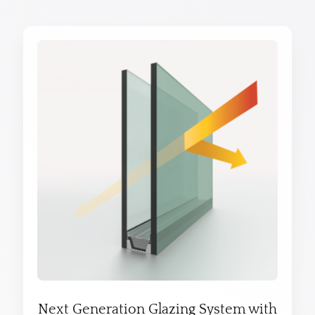
Next Generation Glazing System with