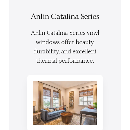
Anlin Catalina Series
Anlin Catalina Series vinyl
windows offer beauty,
durability, and excellent
thermal performance.