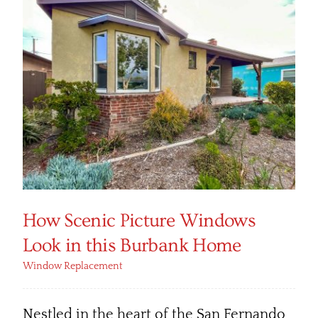
How Scenic Picture Windows
Look in this Burbank Home
Window Replacement
Nestled in the heart of the San Fernando