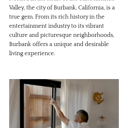
Valley, the city of Burbank, California, is a
true gem. From its rich history in the
entertainment industry to its vibrant
culture and picturesque neighborhoods,
Burbank offers a unique and desirable
living experience.