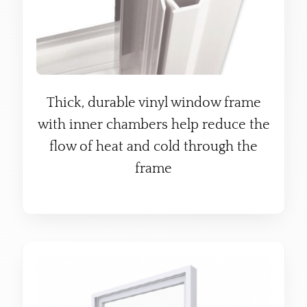
Thick, durable vinyl window frame
with inner chambers help reduce the
flow of heat and cold through the
frame