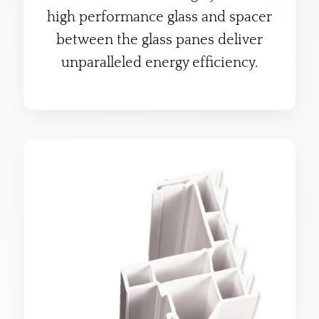
high performance glass and spacer
between the glass panes deliver
unparalleled energy efficiency.