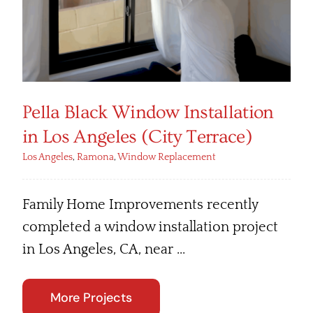
Pella Black Window Installation
in Los Angeles (City Terrace)
Los Angeles
,
Ramona
,
Window Replacement
Family Home Improvements recently
completed a window installation project
in Los Angeles, CA, near ...
More Projects