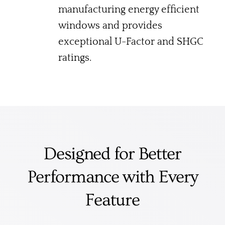
manufacturing energy efficient
windows and provides
exceptional U-Factor and SHGC
ratings.
Designed for Better
Performance with Every
Feature