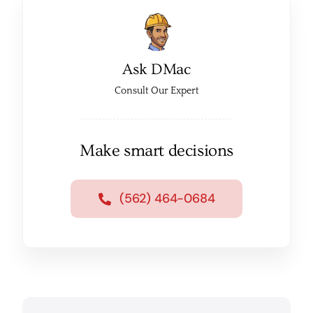
Ask DMac
Consult Our Expert
Make smart decisions
(562) 464-0684