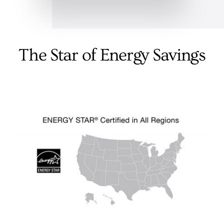
The Star of Energy Savings