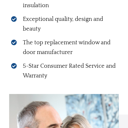
insulation
Exceptional quality, design and
beauty
The top replacement window and
door manufacturer
5-Star Consumer Rated Service and
Warranty