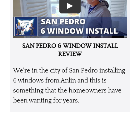
SAN PEDRO 6 WINDOW INSTALL
REVIEW
We’re in the city of San Pedro installing
6 windows from Anlin and this is
something that the homeowners have
been wanting for years.