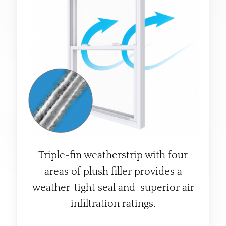
Triple-fin weatherstrip with four
areas of plush filler provides a
weather-tight seal and superior air
infiltration ratings.