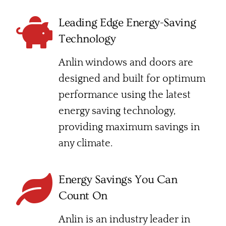
Leading Edge Energy-Saving
Technology
Anlin windows and doors are
designed and built for optimum
performance using the latest
energy saving technology,
providing maximum savings in
any climate.
Energy Savings You Can
Count On
Anlin is an industry leader in