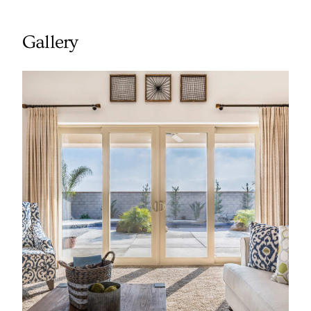
Gallery