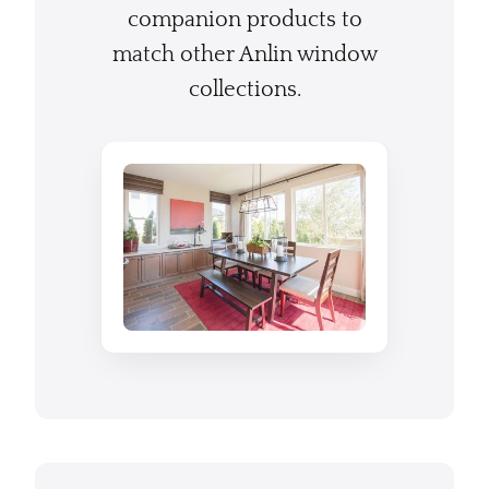
companion products to
match other Anlin window
collections.