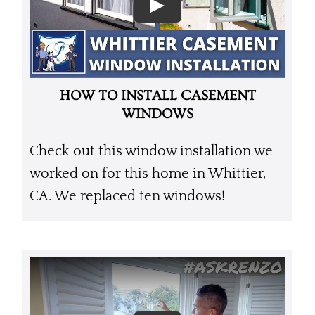
HOW TO INSTALL CASEMENT
WINDOWS
Check out this window installation we
worked on for this home in Whittier,
CA. We replaced ten windows!