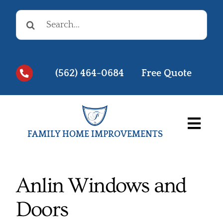
Skip
Search
to
for:
content
(562) 464-0684
Free Quote
Togg
FAMILY HOME IMPROVEMENTS
Navi
Before & Afters
Testimonials
Anlin Windows and
Doors
Videos