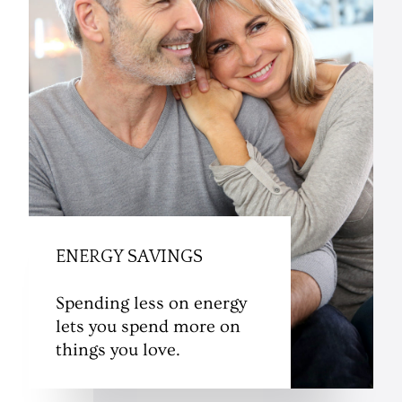
ENERGY SAVINGS
Spending less on energy
lets you spend more on
things you love.