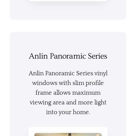
Anlin Panoramic Series
Anlin Panoramic Series vinyl
windows with slim profile
frame allows maximum
viewing area and more light
into your home.