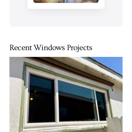
Recent Windows Projects