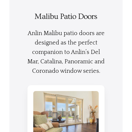
Malibu Patio Doors
Anlin Malibu patio doors are
designed as the perfect
companion to Anlin’s Del
Mar, Catalina, Panoramic and
Coronado window series.