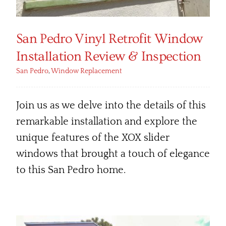
San Pedro Vinyl Retrofit Window
Installation Review & Inspection
San Pedro
,
Window Replacement
Join us as we delve into the details of this
remarkable installation and explore the
unique features of the XOX slider
windows that brought a touch of elegance
to this San Pedro home.