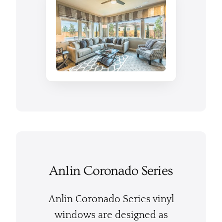
Anlin Coronado Series
Anlin Coronado Series vinyl
windows are designed as