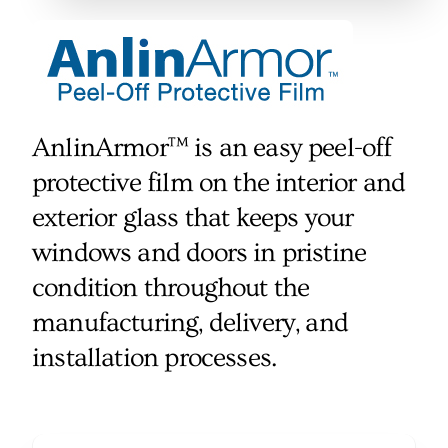
AnlinArmor™ is an easy peel-off
protective film on the interior and
exterior glass that keeps your
windows and doors in pristine
condition throughout the
manufacturing, delivery, and
installation processes.