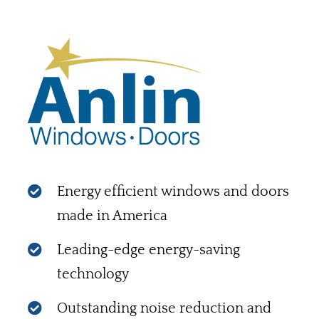
Services
Products
Financing
Free Pricing
Energy efficient windows and doors
made in America
Leading-edge energy-saving
technology
Outstanding noise reduction and