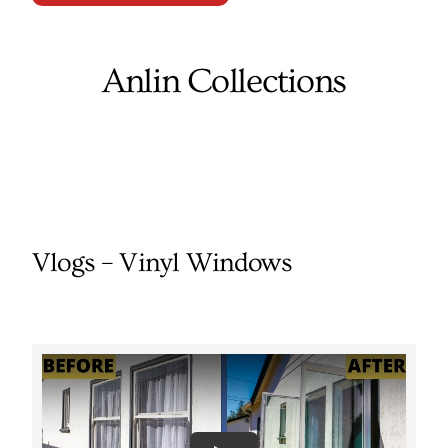
Anlin Collections
Vlogs – Vinyl Windows