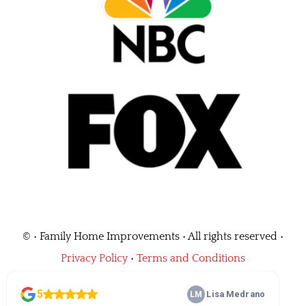
©
• Family Home Improvements • All rights reserved •
Privacy Policy
•
Terms and Conditions
Call Us
(562) 464-0684