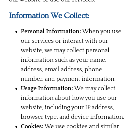
Information We Collect:
Personal Information:
When you use
our services or interact with our
website, we may collect personal
information such as your name,
address, email address, phone
number, and payment information.
Usage Information:
We may collect
information about how you use our
website, including your IP address,
browser type, and device information.
Cookies:
We use cookies and similar