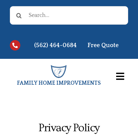
Skip
Search
to
for:
content
(562) 464-0684
Free Quote
Togg
FAMILY HOME IMPROVEMENTS
Navi
Before & Afters
Testimonials
Privacy Policy
Videos