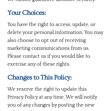
Your Choices:
You have the right to access, update, or
delete your personal information. You may
also choose to opt out of receiving
marketing communications from us.
Please contact us if you would like to
exercise any of these rights.
Changes to This Policy:
We reserve the right to update this
Privacy Policy at any time. We will notify
you of any changes by posting the new