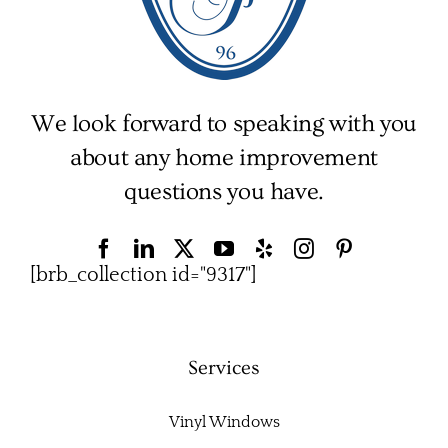
We look forward to speaking with you
about any home improvement
questions you have.
[brb_collection id="9317"]
Services
Vinyl Windows