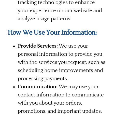
tracking technologies to enhance
your experience on our website and
analyze usage patterns.
How We Use Your Information:
Provide Services:
We use your
personal information to provide you
with the services you request, such as
scheduling home improvements and
processing payments.
Communication:
We may use your
contact information to communicate
with you about your orders,
promotions, and important updates.