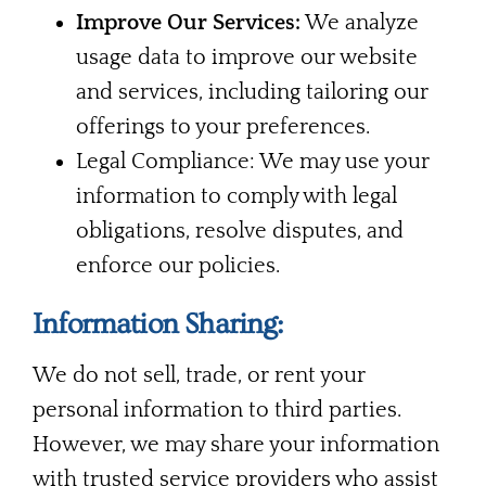
Improve Our Services:
We analyze
usage data to improve our website
and services, including tailoring our
offerings to your preferences.
Legal Compliance: We may use your
information to comply with legal
obligations, resolve disputes, and
enforce our policies.
Information Sharing:
We do not sell, trade, or rent your
personal information to third parties.
However, we may share your information
with trusted service providers who assist