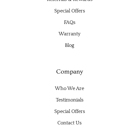
Special Offers
FAQs
Warranty
Blog
Company
Who We Are
Testimonials
Special Offers
Contact Us