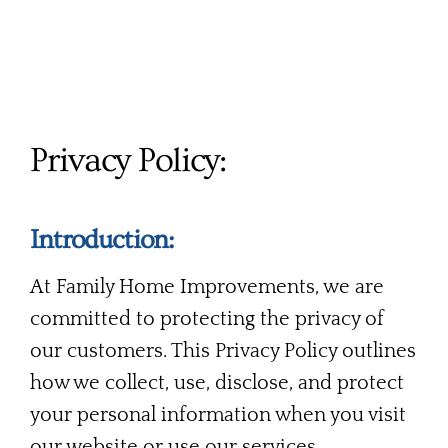
Services
Products
Financing
Privacy Policy:
Free Pricing
Introduction:
At Family Home Improvements, we are
committed to protecting the privacy of
our customers. This Privacy Policy outlines
how we collect, use, disclose, and protect
your personal information when you visit
our website or use our services.