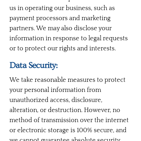
us in operating our business, such as
payment processors and marketing
partners. We may also disclose your
information in response to legal requests
or to protect our rights and interests.
Data Security:
We take reasonable measures to protect
your personal information from
unauthorized access, disclosure,
alteration, or destruction. However, no
method of transmission over the internet
or electronic storage is 100% secure, and
we cannot guarantee absolute security.