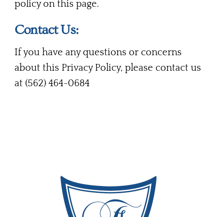
policy on this page.
Contact Us:
If you have any questions or concerns
about this Privacy Policy, please contact us
at (562) 464-0684