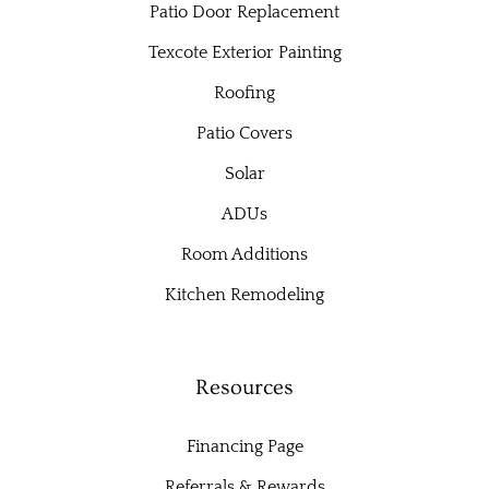
Patio Door Replacement
Texcote Exterior Painting
Roofing
Patio Covers
Solar
ADUs
Room Additions
Kitchen Remodeling
Resources
Financing Page
Referrals & Rewards