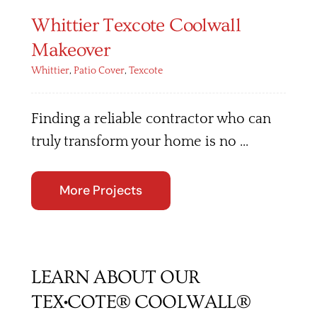
Whittier Texcote Coolwall
Makeover
Whittier
,
Patio Cover
,
Texcote
Finding a reliable contractor who can
truly transform your home is no ...
More Projects
LEARN ABOUT OUR
TEX•COTE® COOLWALL®