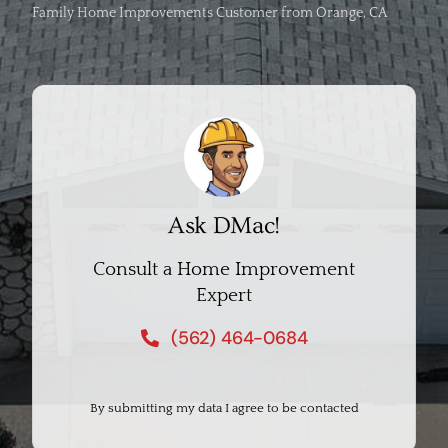
Family Home Improvements Customer from Orange, CA
Ask DMac!
Consult a Home Improvement
Expert
(562) 464-0684
By submitting my data I agree to be contacted