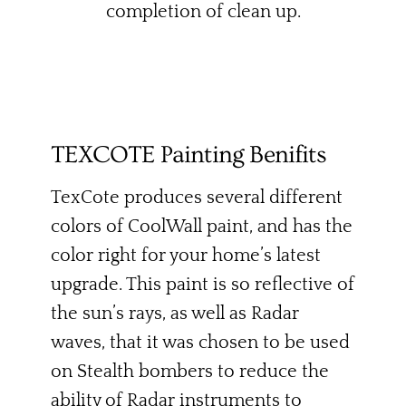
completion of clean up.
TEXCOTE Painting Benifits
TexCote produces several different
colors of CoolWall paint, and has the
color right for your home’s latest
upgrade. This paint is so reflective of
the sun’s rays, as well as Radar
waves, that it was chosen to be used
on Stealth bombers to reduce the
ability of Radar instruments to