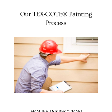
Our TEX•COTE® Painting
Process
HOUSE INSPECTION