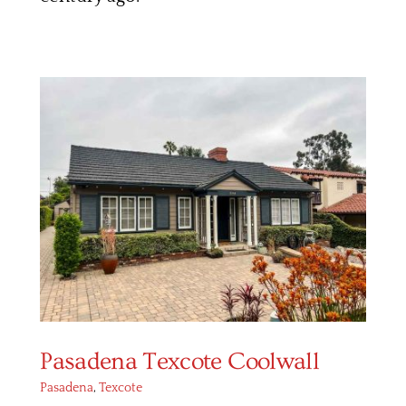
Pasadena Texcote Coolwall
Pasadena
,
Texcote