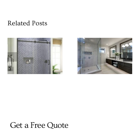
Related Posts
Get a Free Quote