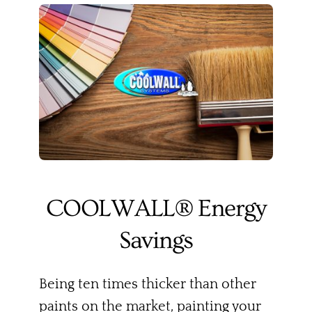
COOLWALL® Energy
Savings
Being ten times thicker than other
paints on the market, painting your