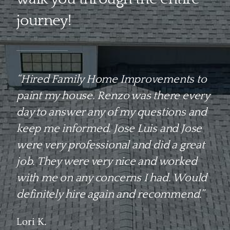
journey!
“Hired Family Home Improvements to
paint my house. Renzo was there every
day to answer any of my questions and
keep me informed. Jose Luis and Jose
were very professional and did a great
job. They were very nice and worked
with me on any concerns I had. Would
definitely hire again and recommend.”
Lori K.