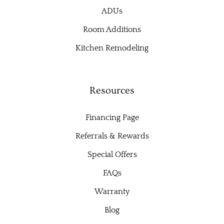
ADUs
Room Additions
Kitchen Remodeling
Resources
Financing Page
Referrals & Rewards
Special Offers
FAQs
Warranty
Blog