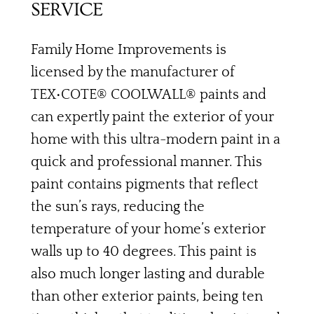
SERVICE
Family Home Improvements is
licensed by the manufacturer of
TEX•COTE® COOLWALL® paints and
can expertly paint the exterior of your
home with this ultra-modern paint in a
quick and professional manner. This
paint contains pigments that reflect
the sun’s rays, reducing the
temperature of your home’s exterior
walls up to 40 degrees. This paint is
also much longer lasting and durable
than other exterior paints, being ten