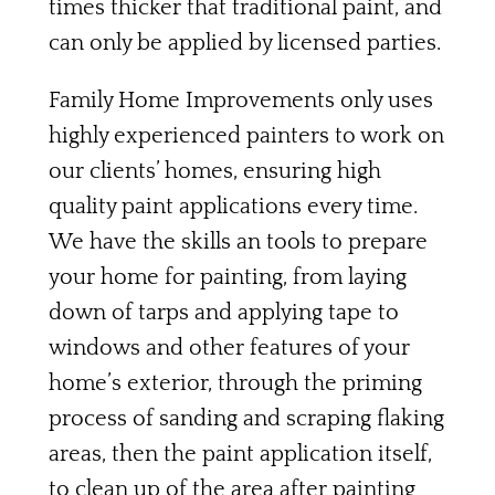
times thicker that traditional paint, and
can only be applied by licensed parties.
Family Home Improvements only uses
highly experienced painters to work on
our clients’ homes, ensuring high
quality paint applications every time.
We have the skills an tools to prepare
your home for painting, from laying
down of tarps and applying tape to
windows and other features of your
home’s exterior, through the priming
process of sanding and scraping flaking
areas, then the paint application itself,
to clean up of the area after painting