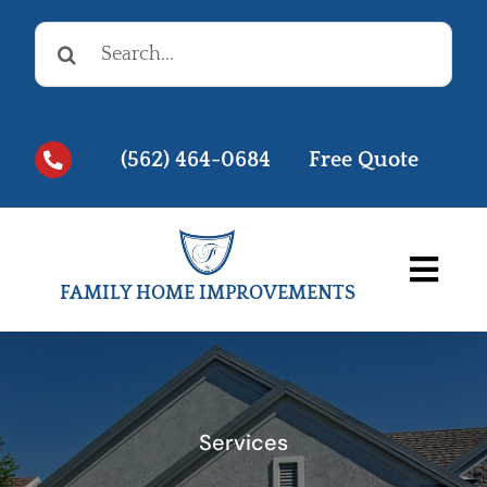
Skip
Search
to
for:
content
(562) 464-0684
Free Quote
Togg
FAMILY HOME IMPROVEMENTS
Navi
Before & Afters
Testimonials
Services
Videos