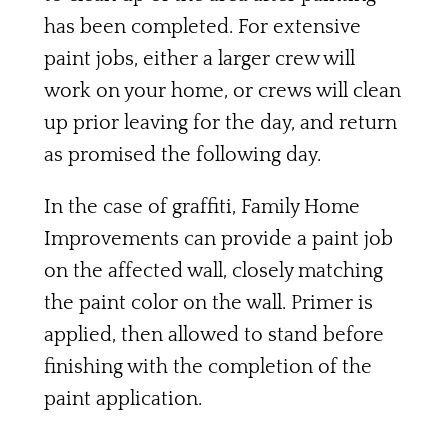
has been completed. For extensive
paint jobs, either a larger crew will
work on your home, or crews will clean
up prior leaving for the day, and return
as promised the following day.
In the case of graffiti, Family Home
Improvements can provide a paint job
on the affected wall, closely matching
the paint color on the wall. Primer is
applied, then allowed to stand before
finishing with the completion of the
paint application.