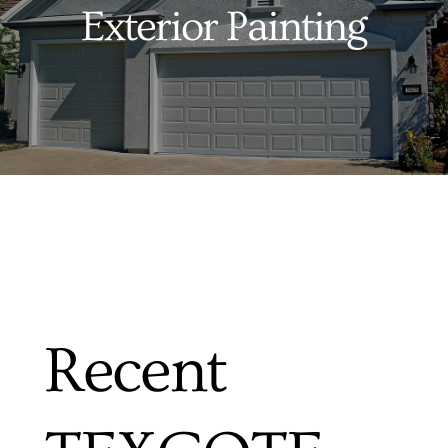
Exterior Painting
Services
Products
Financing
Free Pricing
Recent