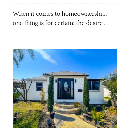
When it comes to homeownership,
one thing is for certain: the desire ...