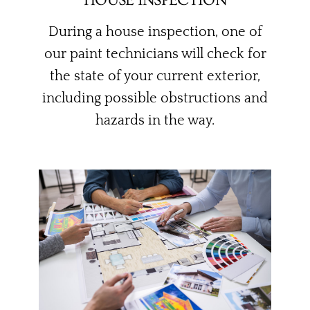
During a house inspection, one of
our paint technicians will check for
the state of your current exterior,
including possible obstructions and
hazards in the way.