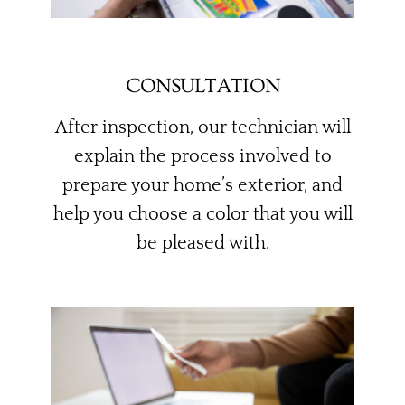
CONSULTATION
After inspection, our technician will
explain the process involved to
prepare your home’s exterior, and
help you choose a color that you will
be pleased with.