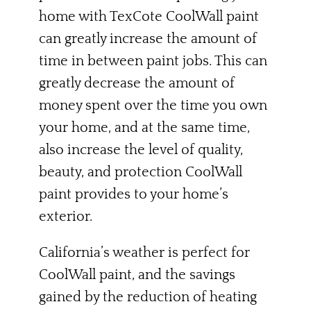
home with TexCote CoolWall paint
can greatly increase the amount of
time in between paint jobs. This can
greatly decrease the amount of
money spent over the time you own
your home, and at the same time,
also increase the level of quality,
beauty, and protection CoolWall
paint provides to your home’s
exterior.
California’s weather is perfect for
CoolWall paint, and the savings
gained by the reduction of heating