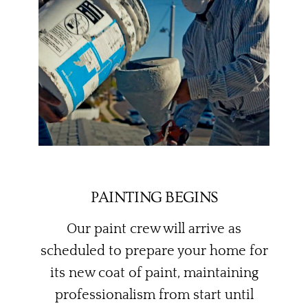
PAINTING BEGINS
Our paint crew will arrive as
scheduled to prepare your home for
its new coat of paint, maintaining
professionalism from start until