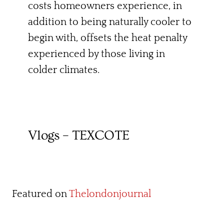
costs homeowners experience, in
addition to being naturally cooler to
begin with, offsets the heat penalty
experienced by those living in
colder climates.
Vlogs – TEXCOTE
Featured on
Thelondonjournal