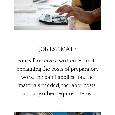
JOB ESTIMATE
You will receive a written estimate
explaining the costs of preparatory
work, the paint application, the
materials needed, the labor costs,
and any other required items.