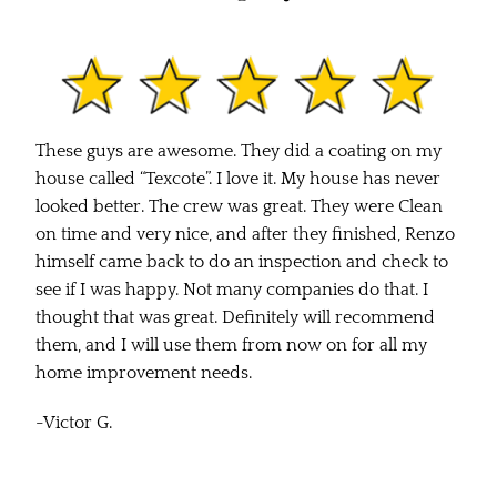
These guys are awesome. They did a coating on my
house called “Texcote”. I love it. My house has never
looked better. The crew was great. They were Clean
on time and very nice, and after they finished, Renzo
himself came back to do an inspection and check to
see if I was happy. Not many companies do that. I
thought that was great. Definitely will recommend
them, and I will use them from now on for all my
home improvement needs.
-Victor G.