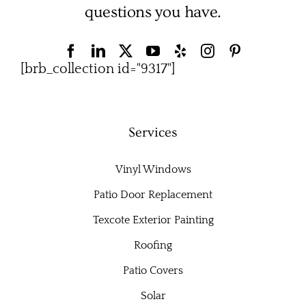
questions you have.
[brb_collection id="9317"]
Services
Vinyl Windows
Patio Door Replacement
Texcote Exterior Painting
Roofing
Patio Covers
Solar