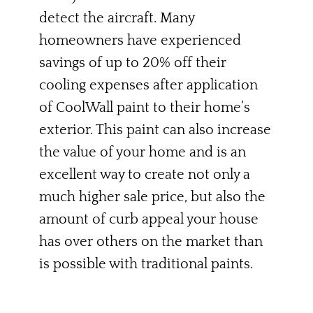
detect the aircraft. Many
homeowners have experienced
savings of up to 20% off their
cooling expenses after application
of CoolWall paint to their home’s
exterior. This paint can also increase
the value of your home and is an
excellent way to create not only a
much higher sale price, but also the
amount of curb appeal your house
has over others on the market than
is possible with traditional paints.