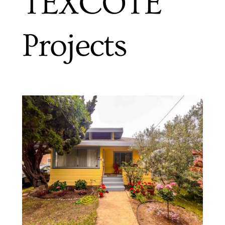
TEXCOTE
Projects