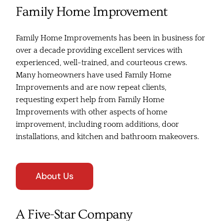
Family Home Improvement
Family Home Improvements has been in business for
over a decade providing excellent services with
experienced, well-trained, and courteous crews.
Many homeowners have used Family Home
Improvements and are now repeat clients,
requesting expert help from Family Home
Improvements with other aspects of home
improvement, including room additions, door
installations, and kitchen and bathroom makeovers.
About Us
A Five-Star Company