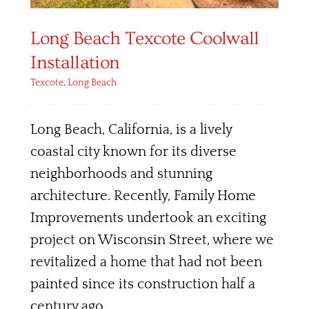
Long Beach Texcote Coolwall
Installation
Texcote
,
Long Beach
Long Beach, California, is a lively
coastal city known for its diverse
neighborhoods and stunning
architecture. Recently, Family Home
Improvements undertook an exciting
project on Wisconsin Street, where we
revitalized a home that had not been
painted since its construction half a
century ago.