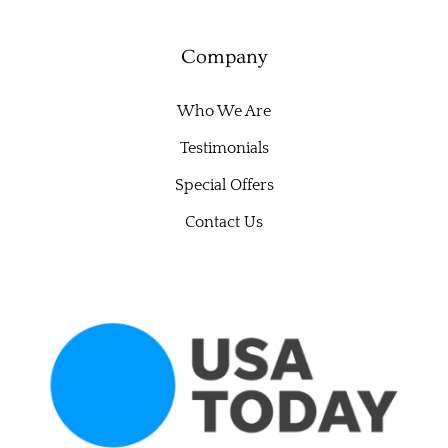
Company
Who We Are
Testimonials
Special Offers
Contact Us