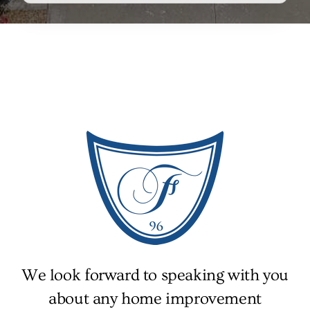
We look forward to speaking with you
about any home improvement