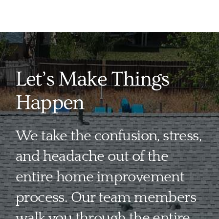
Let’s Make Things
Happen
We take the confusion, stress,
and headache out of the
entire home improvement
process. Our team members
walk you through the entire