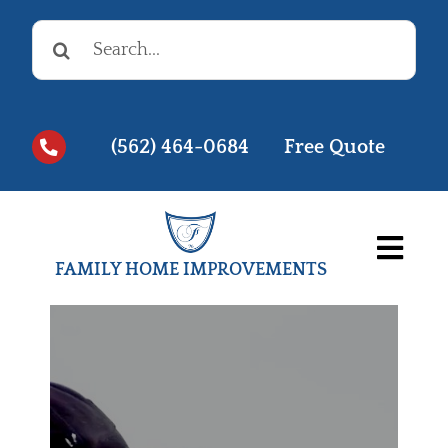
Skip
Search
to
for:
content
(562) 464-0684
Free Quote
Togg
FAMILY HOME IMPROVEMENTS
Navi
Before & Afters
Testimonials
Videos