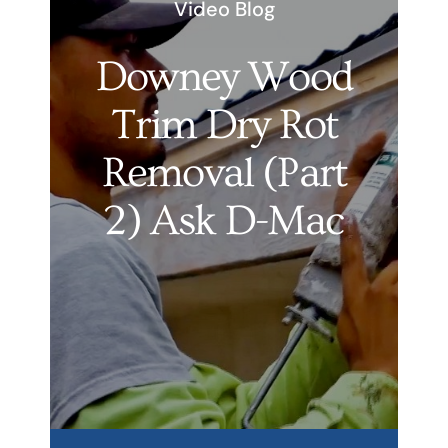
Video Blog
Services
Downey Wood
Products
Trim Dry Rot
Financing
Removal (Part
Free Pricing
2) Ask D-Mac