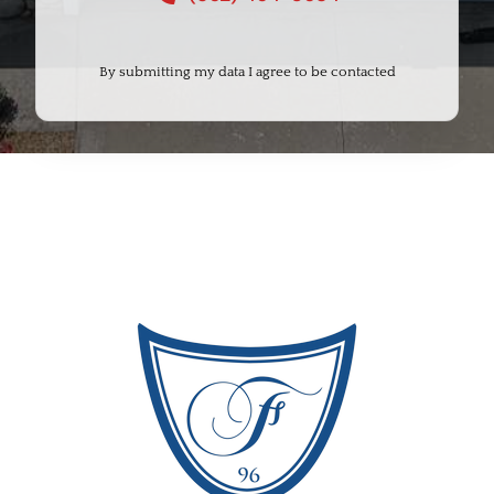
By submitting my data I agree to be contacted