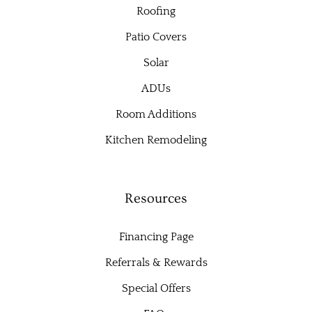
Roofing
Patio Covers
Solar
ADUs
Room Additions
Kitchen Remodeling
Resources
Financing Page
Referrals & Rewards
Special Offers