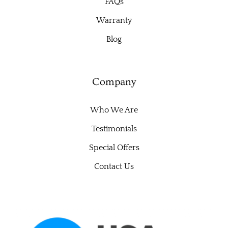
FAQs
Warranty
Blog
Company
Who We Are
Testimonials
Special Offers
Contact Us