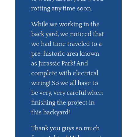
rotting any time soon.
While we working in the
back yard, we noticed that
we had time traveled to a
pre-historic area known
as Jurassic Park! And
complete with electrical
wiring! So we all have to
be very, very careful when
finishing the project in
this backyard!
Thank you guys so much