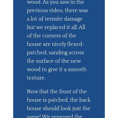
wood. As you saw in the
previous video, there was
a lot of termite damage
but we replaced it all. All
of the corners of the
house are nicely flexed-
patched, sanding across
the surface of the new
wood to give it a smooth
texture.
Now that the front of the
house is patched, the back
house should look just the
same! We removed the