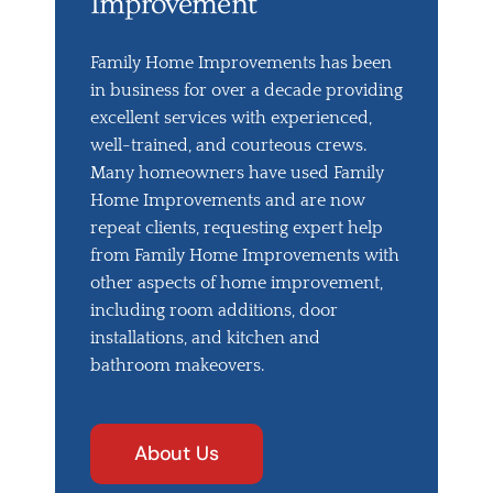
Improvement
Family Home Improvements has been
in business for over a decade providing
excellent services with experienced,
well-trained, and courteous crews.
Many homeowners have used Family
Home Improvements and are now
repeat clients, requesting expert help
from Family Home Improvements with
other aspects of home improvement,
including room additions, door
installations, and kitchen and
bathroom makeovers.
About Us