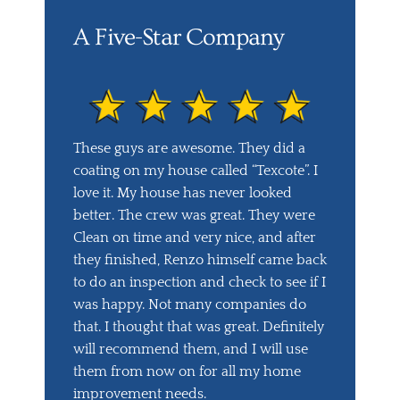
A Five-Star Company
These guys are awesome. They did a
coating on my house called “Texcote”. I
love it. My house has never looked
better. The crew was great. They were
Clean on time and very nice, and after
they finished, Renzo himself came back
to do an inspection and check to see if I
was happy. Not many companies do
that. I thought that was great. Definitely
will recommend them, and I will use
them from now on for all my home
improvement needs.