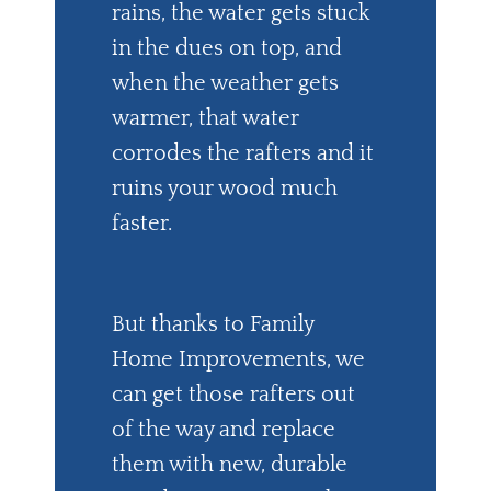
rains, the water gets stuck
in the dues on top, and
when the weather gets
warmer, that water
corrodes the rafters and it
ruins your wood much
faster.
But thanks to Family
Home Improvements, we
can get those rafters out
of the way and replace
them with new, durable