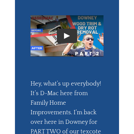
Hey, what’s up everybody!
It’s D-Mac here from
Family Home
Improvements. I’m back
over here in Downey for
PART TWO of our texcote