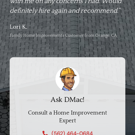
with me on any concerns I had. Would
definitely hire again and recommend.”
Lori K.
Family Home Improvements Customer from Orange, CA
Ask DMac!
Consult a Home Improvement
Expert
(562) 464-0684