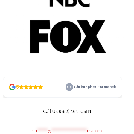
©
• Family Home Improvements • All rights reserved •
Privacy Policy
•
Terms and Conditions
Call Us
(562) 464-0684
su
*****
@
*****************
es.com