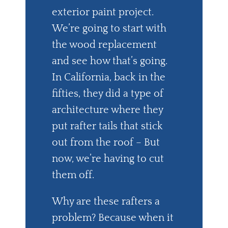
exterior paint project.
We’re going to start with
the wood replacement
and see how that’s going.
In California, back in the
fifties, they did a type of
architecture where they
put rafter tails that stick
out from the roof – But
now, we’re having to cut
them off.
Why are these rafters a
problem? Because when it