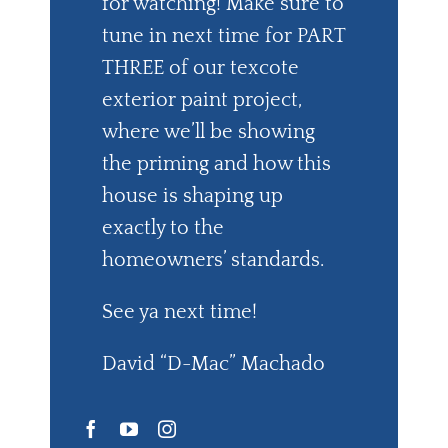
for watching! Make sure to
tune in next time for PART
THREE of our texcote
exterior paint project,
where we’ll be showing
the priming and how this
house is shaping up
exactly to the
homeowners’ standards.
See ya next time!
David “D-Mac” Machado