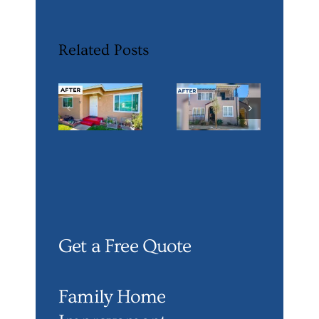
Related Posts
Get a Free Quote
Family Home