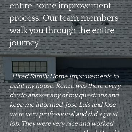
entire home improvement
process. Our team members
walk you through the entire
journey!
“Hired Family Home Improvements to
paint my house. Renzo was there every
day to answer any of my questions and
keep me informed. Jose Luis and Jose
were very professional and did a great
job. They were very nice and worked