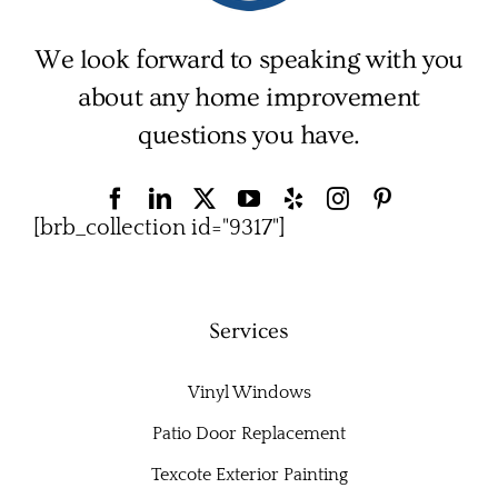
We look forward to speaking with you
about any home improvement
questions you have.
[brb_collection id="9317"]
Services
Vinyl Windows
Patio Door Replacement
Texcote Exterior Painting