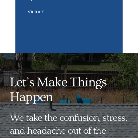
-Victor G.
Let’s Make Things
Happen
We take the confusion, stress,
and headache out of the