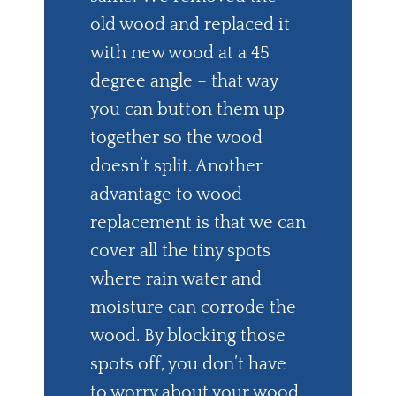
old wood and replaced it
with new wood at a 45
degree angle – that way
you can button them up
together so the wood
doesn’t split. Another
advantage to wood
replacement is that we can
cover all the tiny spots
where rain water and
moisture can corrode the
wood. By blocking those
spots off, you don’t have
to worry about your wood