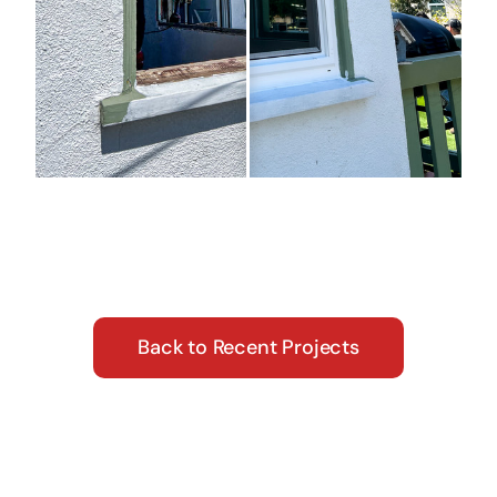
Back to Recent Projects