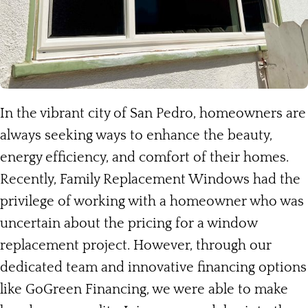
In the vibrant city of San Pedro, homeowners are
always seeking ways to enhance the beauty,
energy efficiency, and comfort of their homes.
Recently, Family Replacement Windows had the
privilege of working with a homeowner who was
uncertain about the pricing for a window
replacement project. However, through our
dedicated team and innovative financing options
like GoGreen Financing, we were able to make