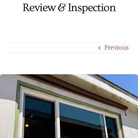
Review & Inspection
Services
Products
Financing
Previous
Free Pricing