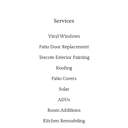
Services
Vinyl Windows
Patio Door Replacement
Texcote Exterior Painting
Roofing
Patio Covers
Solar
ADUs
Room Additions
Kitchen Remodeling