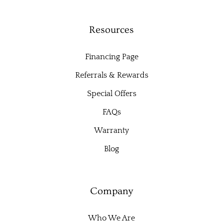
Resources
Financing Page
Referrals & Rewards
Special Offers
FAQs
Warranty
Blog
Company
Who We Are