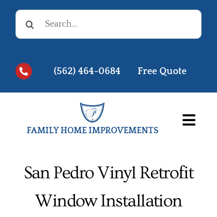
Skip
Search
to
for:
content
(562) 464-0684
Free Quote
Togg
FAMILY HOME IMPROVEMENTS
Navi
Before & Afters
San Pedro Vinyl Retrofit
Testimonials
Window Installation
Videos