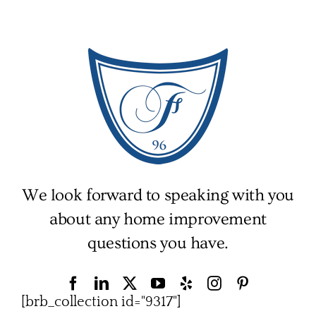
We look forward to speaking with you
about any home improvement
questions you have.
[brb_collection id="9317"]