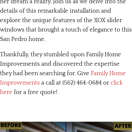
her dream a reality. Join us as we delve into the
details of this remarkable installation and
explore the unique features of the XOX slider
windows that brought a touch of elegance to this
San Pedro home.
Thankfully, they stumbled upon Family Home
Improvements and discovered the expertise
they had been searching for. Give
Family Home
Improvements
a call at (562) 464-0684 or
click
here
for a free quote!