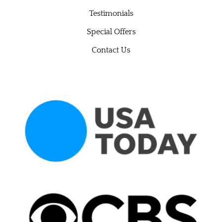
Testimonials
Special Offers
Contact Us