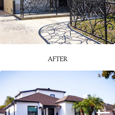
AFTER