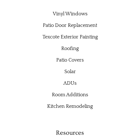
Vinyl Windows
Patio Door Replacement
Texcote Exterior Painting
Roofing
Patio Covers
Solar
ADUs
Room Additions
Kitchen Remodeling
Resources