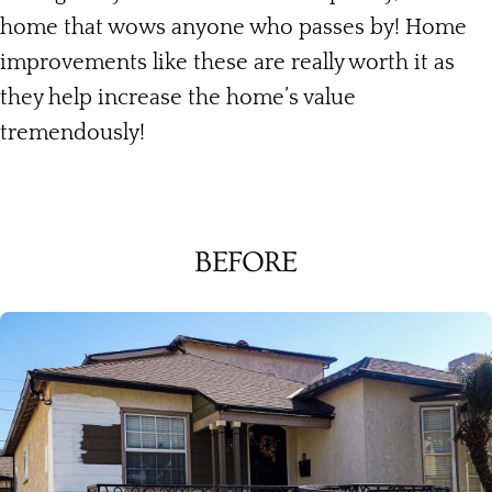
home that wows anyone who passes by! Home
improvements like these are really worth it as
they help increase the home’s value
tremendously!
BEFORE