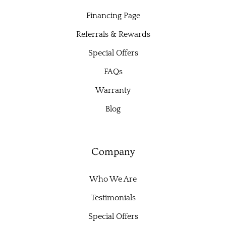
Financing Page
Referrals & Rewards
Special Offers
FAQs
Warranty
Blog
Company
Who We Are
Testimonials
Special Offers