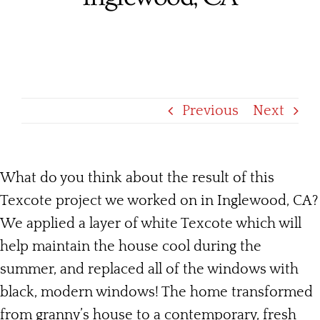
Services
Products
Financing
Previous
Next
Free Pricing
What do you think about the result of this
Texcote project we worked on in Inglewood, CA?
We applied a layer of white Texcote which will
help maintain the house cool during the
summer, and replaced all of the windows with
black, modern windows! The home transformed
from granny’s house to a contemporary, fresh