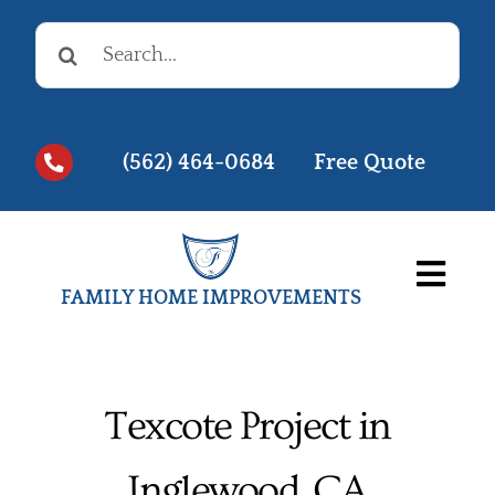
Skip
Search
to
for:
content
(562) 464-0684
Free Quote
Togg
FAMILY HOME IMPROVEMENTS
Navi
Before & Afters
Testimonials
Texcote Project in
Videos
Inglewood, CA