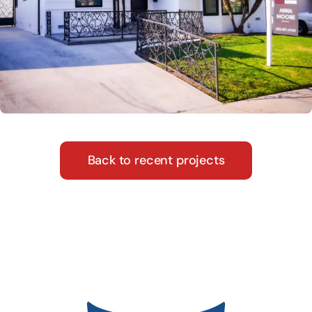
Back to recent projects