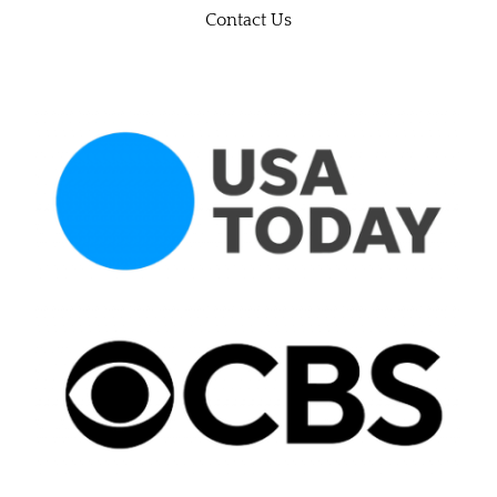
Contact Us