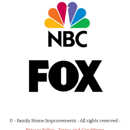
©
• Family Home Improvements • All rights reserved •