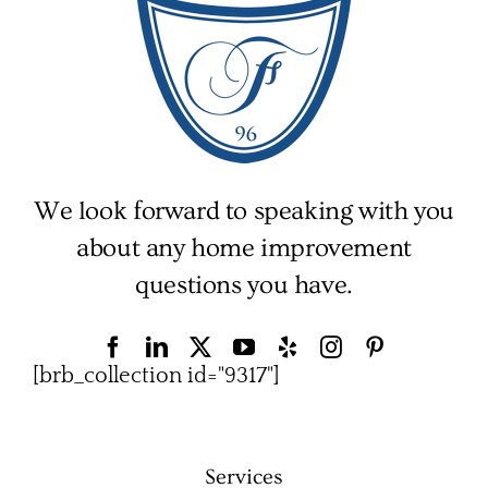
We look forward to speaking with you
about any home improvement
questions you have.
[brb_collection id="9317"]
Services