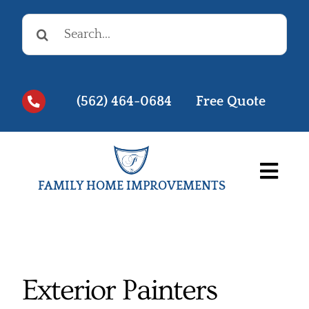
Skip
Search
to
for:
content
(562) 464-0684
Free Quote
Togg
FAMILY HOME IMPROVEMENTS
Navi
Before & Afters
Testimonials
Exterior Painters
Videos