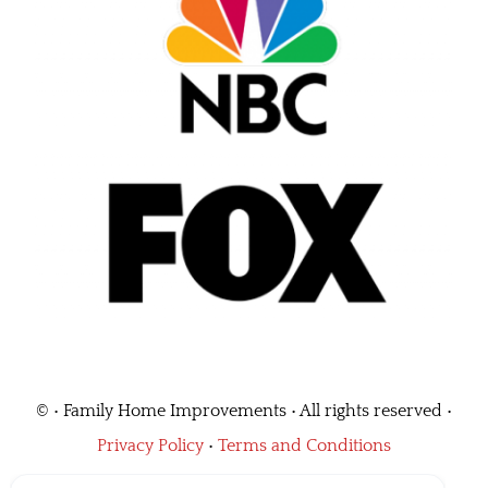
©
• Family Home Improvements • All rights reserved •
Privacy Policy
•
Terms and Conditions