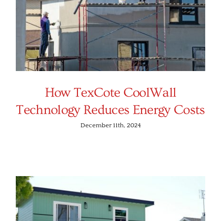
How TexCote CoolWall
Technology Reduces Energy Costs
December 11th, 2024