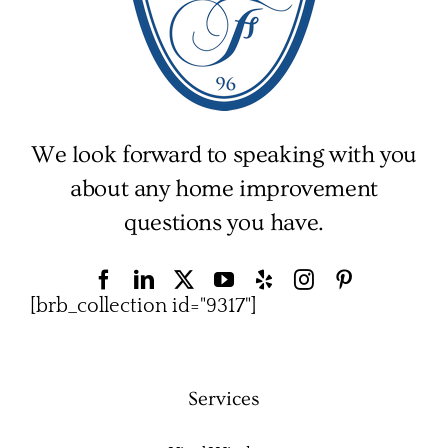
We look forward to speaking with you
about any home improvement
questions you have.
[brb_collection id="9317"]
Services