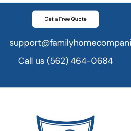
Get a Free Quote
support@familyhomecompani
Call us
(562) 464-0684