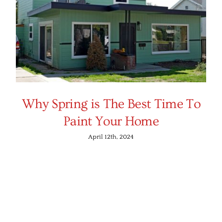
Why Spring is The Best Time To
Paint Your Home
April 12th, 2024