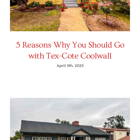
5 Reasons Why You Should Go
with Tex-Cote Coolwall
April 9th, 2025