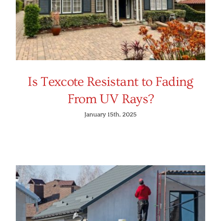
Is Texcote Resistant to Fading
From UV Rays?
January 15th, 2025