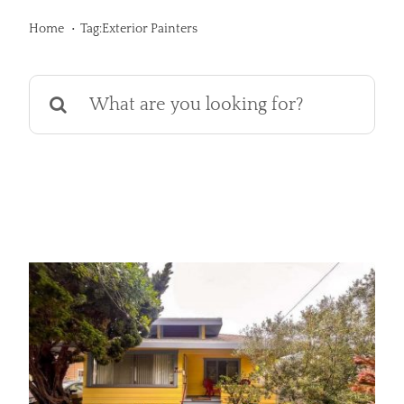
Services
Home
Tag:
Exterior Painters
Products
Search
for:
Financing
Free Pricing