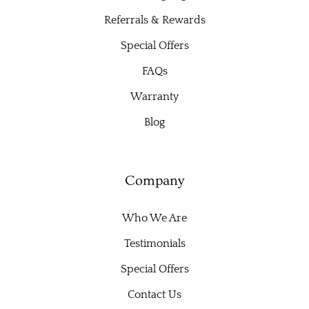
Referrals & Rewards
Special Offers
FAQs
Warranty
Blog
Company
Who We Are
Testimonials
Special Offers
Contact Us