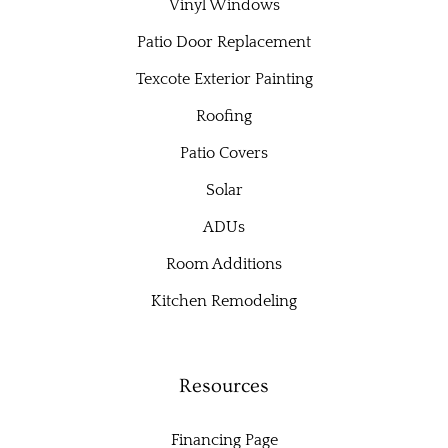
Vinyl Windows
Patio Door Replacement
Texcote Exterior Painting
Roofing
Patio Covers
Solar
ADUs
Room Additions
Kitchen Remodeling
Resources
Financing Page