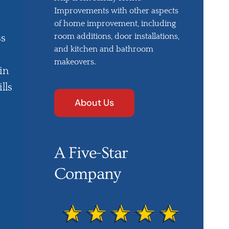
Improvements with other aspects
of home improvement, including
room additions, door installations,
ss
and kitchen and bathroom
makeovers.
in
lls
About Us
A Five-Star
Company
e