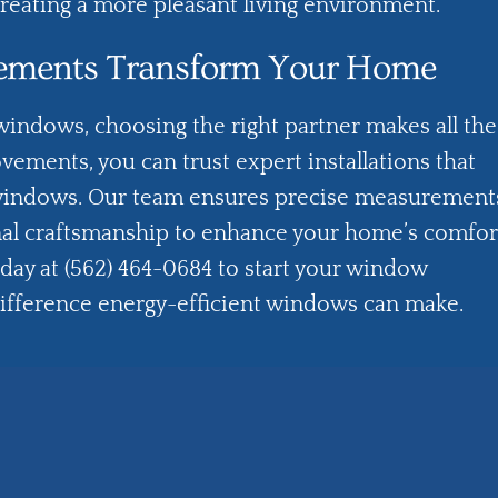
reating a more pleasant living environment.
ements Transform Your Home
indows, choosing the right partner makes all the
ovements
, you can trust expert installations that
windows. Our team ensures precise measurement
onal craftsmanship to enhance your home’s comfor
oday at (562) 464-0684 to start your window
difference energy-efficient windows can make.