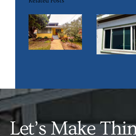
Related Posts
Let’s Make Thi