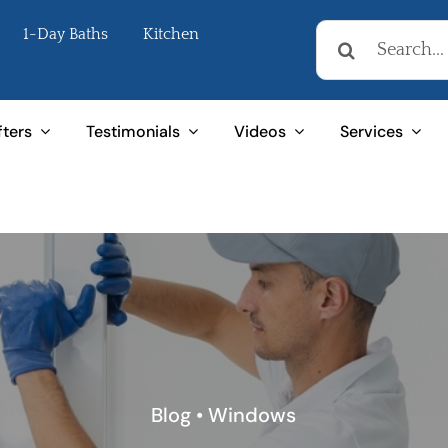
Search
1-Day Baths
Kitchen
for:
fters
Testimonials
Videos
Services
Blog
•
Windows