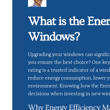
What is the Ener
Windows?
Upgrading your windows can signifi
you ensure the best choice? One key 
rating is a trusted indicator of a win
reduce energy consumption, lower you
environment. Knowing how the Energ
decisions when investing in new wi
Why Energy Efficiency Ma