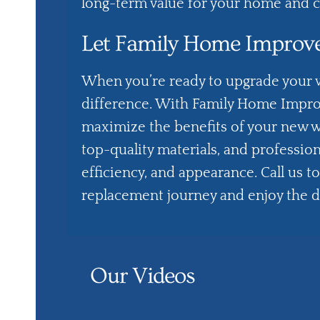
long-term value for your home and c
Let Family Home Improv
When you’re ready to upgrade your w
difference. With
Family Home Impr
maximize the benefits of your new 
top-quality materials, and professi
efficiency, and appearance. Call us t
replacement journey and enjoy the 
Our Videos