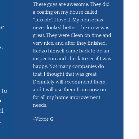
These guys are awesome. They did
a coating on my house called
“Texcote”. I love it. My house has
he
never looked better. The crew was
great. They were Clean on time and
very nice, and after they finished,
s.
Renzo himself came back to do an
inspection and check to see if I was
happy. Not many companies do
that. I thought that was great.
Definitely will recommend them,
and I will use them from now on
 to
for all my home improvement
o
needs.
l.
-Victor G.
m