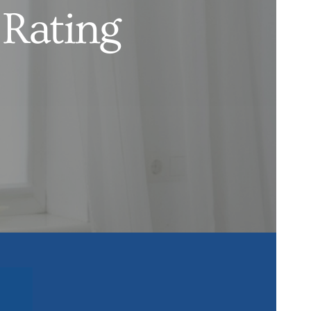
 Rating