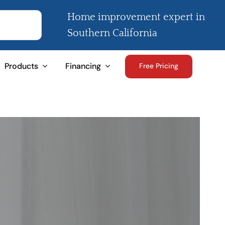
Home improvement expert in
Southern California
Products
Financing
Free Pricing