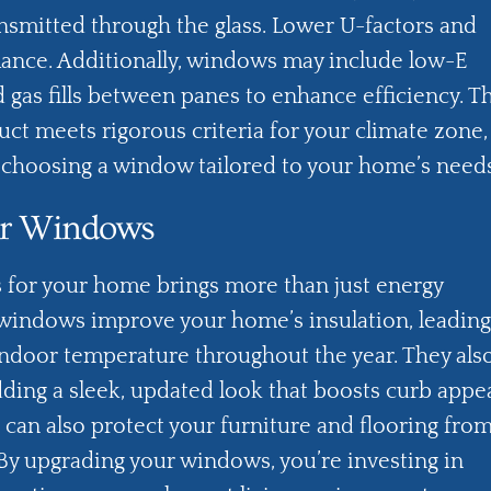
nsmitted through the glass. Lower U-factors and
ance. Additionally, windows may include low-E
nd gas fills between panes to enhance efficiency. T
uct meets rigorous criteria for your climate zone,
e choosing a window tailored to your home’s need
our Windows
 for your home brings more than just energy
windows improve your home’s insulation, leading
ndoor temperature throughout the year. They als
ing a sleek, updated look that boosts curb appea
 can also protect your furniture and flooring fro
By upgrading your windows, you’re investing in