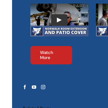
Watch
More