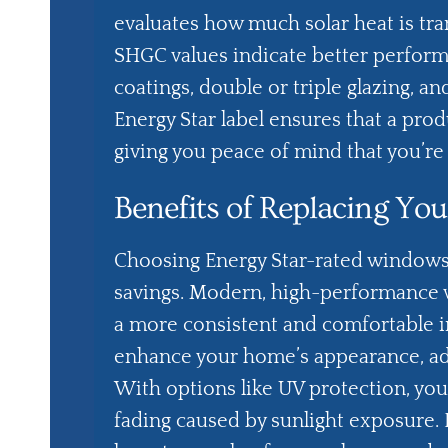
evaluates how much solar heat is tra
SHGC values indicate better perform
coatings, double or triple glazing, a
Energy Star label ensures that a prod
giving you peace of mind that you’r
Benefits of Replacing Y
Choosing Energy Star-rated windows
savings. Modern, high-performance 
a more consistent and comfortable i
enhance your home’s appearance, add
With options like UV protection, you
fading caused by sunlight exposure. 