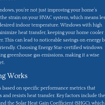
indows, you’re not just improving your home’s
g the strain on your HVAC system, which means le
 desired indoor temperature. Windows with high
minimize heat transfer, keeping your home cooler 
 This can lead to noticeable savings on energy bi
iendly. Choosing Energy Star-certified windows
cing greenhouse gas emissions, making it a wise
et.
ing Works
s based on specific performance metrics that
and resists heat transfer. Key factors include th
and the Solar Heat Gain Coefficient (SHGC), which