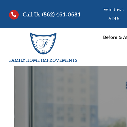
Skip
Windows
to
Call Us
(562) 464‑0684
ADUs
content
Before & A
FAMILY HOME IMPROVEMENTS