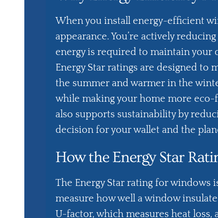
When you install energy-efficient w
appearance. You’re actively reducin
energy is required to maintain your
Energy Star ratings are designed to 
the summer and warmer in the winter.
while making your home more eco-fr
also supports sustainability by redu
decision for your wallet and the plan
How the Energy Star Rat
The Energy Star rating for windows i
measure how well a window insulates 
U-factor, which measures heat loss, 