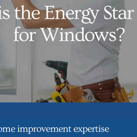
s the Energy Star
for Windows?
ome improvement expertise