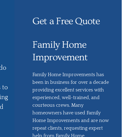
Get a Free Quote
Family Home
Improvement
 do
Family Home Improvements has
been in business for over a decade
 to
providing excellent services with
ing
experienced, well-trained, and
courteous crews. Many
ed
homeowners have used Family
Home Improvements and are now
repeat clients, requesting expert
help from Family Home