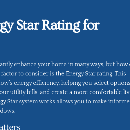
gy Star Rating for
cantly enhance your home in many ways, but how
factor to consider is the
Energy Star rating
. This
dow’s energy efficiency, helping you select options
r utility bills, and create a more comfortable liv
y Star system works allows you to make inform
ndows.
tters