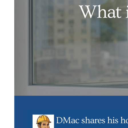
What i
DMac shares his h