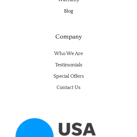
Blog
Company
Who We Are
Testimonials
Special Offers
Contact Us