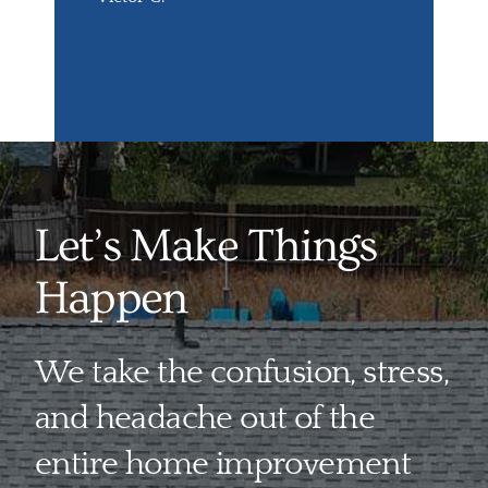
Let’s Make Things
Happen
We take the confusion, stress,
and headache out of the
entire home improvement