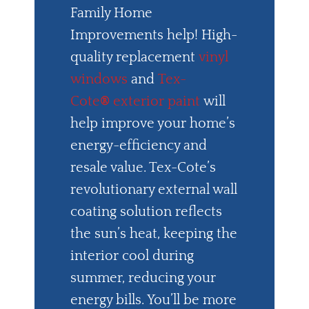
Family Home
Improvements help! High-
quality replacement
vinyl
windows
and
Tex-
Cote
®
exterior paint
will
help improve your home’s
energy-efficiency and
resale value. Tex-Cote’s
revolutionary external wall
coating solution reflects
the sun’s heat, keeping the
interior cool during
summer, reducing your
energy bills. You’ll be more