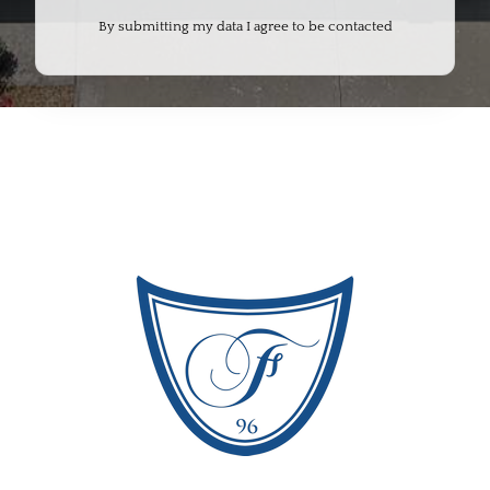
By submitting my data I agree to be contacted