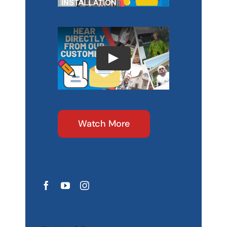
Watch More