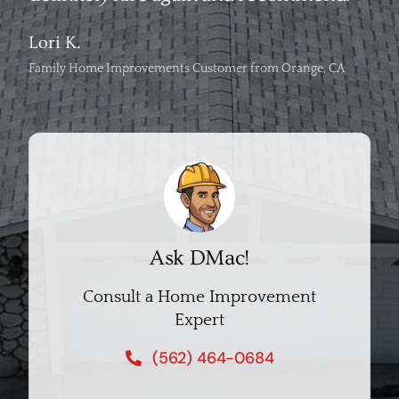
Lori K.
Family Home Improvements Customer from Orange, CA
Ask DMac!
Consult a Home Improvement
Expert
(562) 464-0684