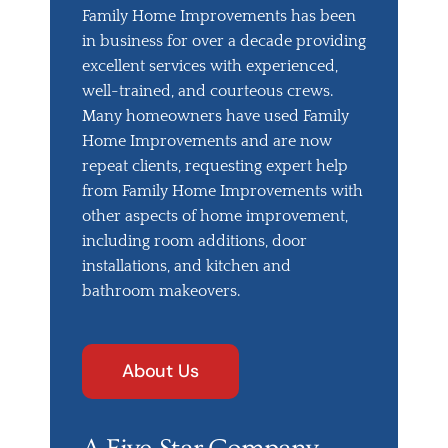
Family Home Improvements has been
in business for over a decade providing
excellent services with experienced,
well-trained, and courteous crews.
Many homeowners have used Family
Home Improvements and are now
repeat clients, requesting expert help
from Family Home Improvements with
other aspects of home improvement,
including room additions, door
installations, and kitchen and
bathroom makeovers.
About Us