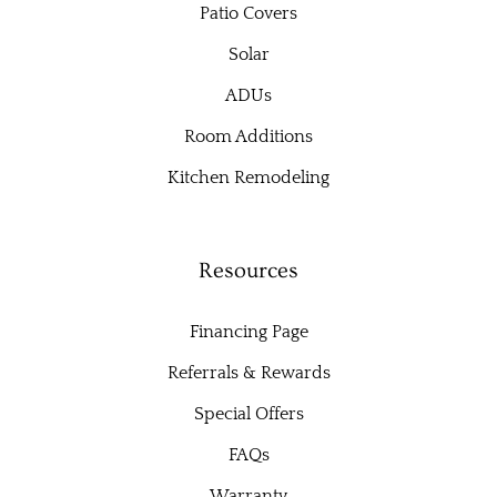
Patio Covers
Solar
ADUs
Room Additions
Kitchen Remodeling
Resources
Financing Page
Referrals & Rewards
Special Offers
FAQs
Warranty