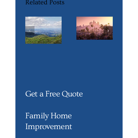
Related Posts
Get a Free Quote
Family Home
Improvement