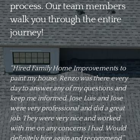
process. Our team members
walk you through the entire
journey!
“Hired Family Home Improvements to
paint my house. Renzo was there every
day to answer any of my questions and
keep me informed. Jose Luis and Jose
were very professional and did a great
job. They were very nice and worked
with me on any concerns I had. Would
definitely hire again and recommend.”