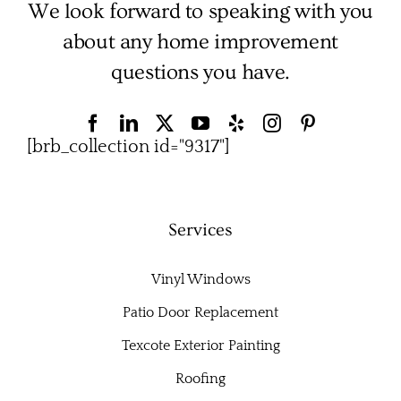
We look forward to speaking with you
about any home improvement
questions you have.
[brb_collection id="9317"]
Services
Vinyl Windows
Patio Door Replacement
Texcote Exterior Painting
Roofing