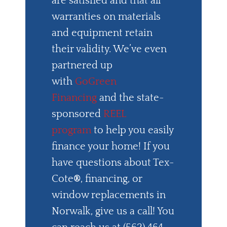
are satisfied and that all
warranties on materials
and equipment retain
their validity. We’ve even
partnered up
with
GoGreen
Financing
and the state-
sponsored
REEL
program
to help you easily
finance your home! If you
have questions about Tex-
Cote
®
, financing, or
window replacements in
Norwalk, give us a call! You