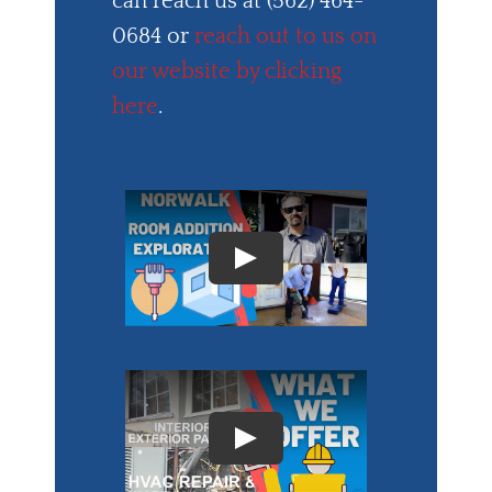
can reach us at (562) 464-
0684 or
reach out to us on
our website by clicking
here
.