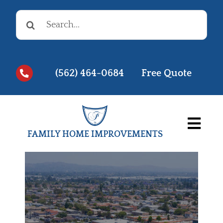
Skip
Search
to
for:
content
(562) 464-0684
Free Quote
Togg
FAMILY HOME IMPROVEMENTS
Navi
Before & Afters
Testimonials
Videos