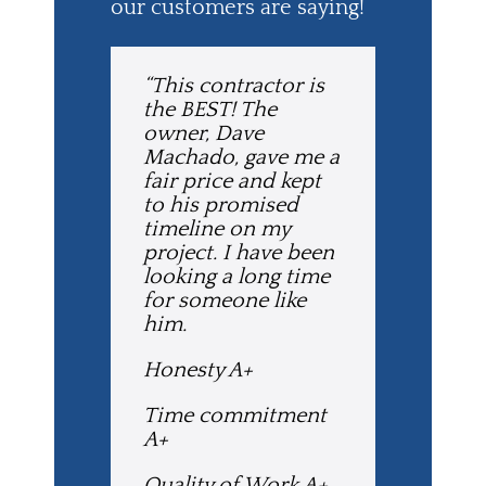
our customers are saying!
“This contractor is
the BEST! The
owner, Dave
Machado, gave me a
fair price and kept
to his promised
timeline on my
project. I have been
looking a long time
for someone like
him.
Honesty A+
Time commitment
A+
Quality of Work A+