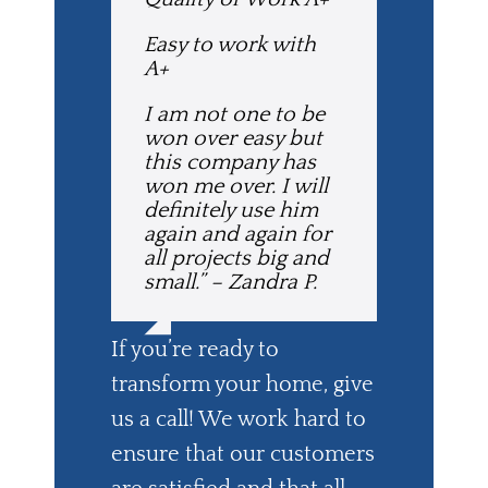
Easy to work with
A+
I am not one to be
won over easy but
this company has
won me over. I will
definitely use him
again and again for
all projects big and
small.” – Zandra P.
If you’re ready to
transform your home, give
us a call! We work hard to
ensure that our customers