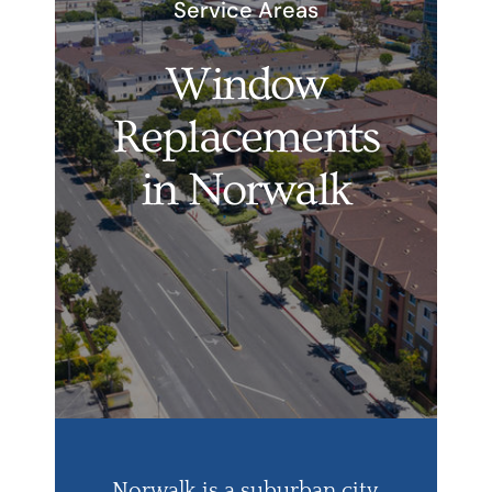
Service Areas
Services
Window
Products
Replacements
Financing
in Norwalk
Free Pricing
Norwalk is a suburban city