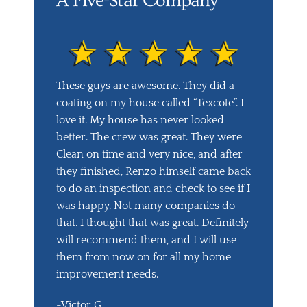
A Five-Star Company
These guys are awesome. They did a
coating on my house called “Texcote”. I
love it. My house has never looked
better. The crew was great. They were
Clean on time and very nice, and after
they finished, Renzo himself came back
to do an inspection and check to see if I
was happy. Not many companies do
that. I thought that was great. Definitely
will recommend them, and I will use
them from now on for all my home
improvement needs.
-Victor G.