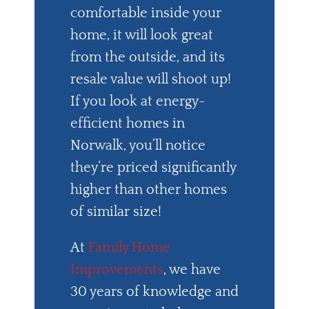
comfortable inside your
home, it will look great
from the outside, and its
resale value will shoot up!
If you look at energy-
efficient homes in
Norwalk, you’ll notice
they’re priced significantly
higher than other homes
of similar size!
At
Family Home
Improvements
, we have
30 years of knowledge and