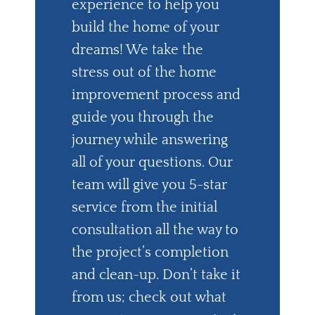
experience to help you
build the home of your
dreams! We take the
stress out of the home
improvement process and
guide you through the
journey while answering
all of your questions. Our
team will give you 5-star
service from the initial
consultation all the way to
the project’s completion
and clean-up. Don’t take it
from us; check out what