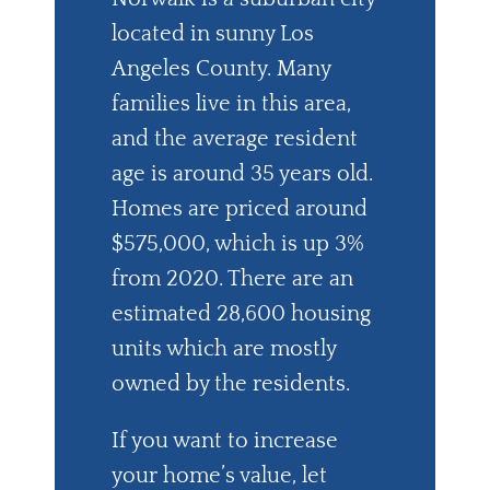
located in sunny Los
Angeles County. Many
families live in this area,
and the average resident
age is around 35 years old.
Homes are priced around
$575,000, which is up 3%
from 2020. There are an
estimated 28,600 housing
units which are mostly
owned by the residents.
If you want to increase
your home’s value, let