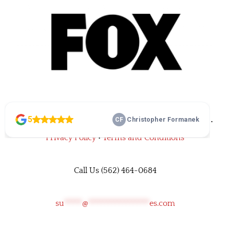
©
• Family Home Improvements • All rights reserved •
Privacy Policy
•
Terms and Conditions
Call Us
(562) 464-0684
su
*****
@
*****************
es.com