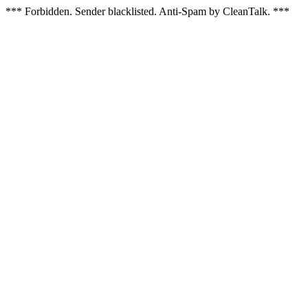
*** Forbidden. Sender blacklisted. Anti-Spam by CleanTalk. ***