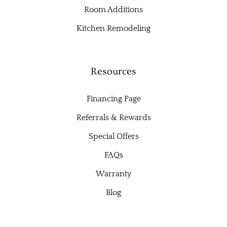
Room Additions
Kitchen Remodeling
Resources
Financing Page
Referrals & Rewards
Special Offers
FAQs
Warranty
Blog