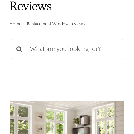
Reviews
Services
Products
Home
Replacement Window Reviews
Financing
Search
for:
Free Pricing