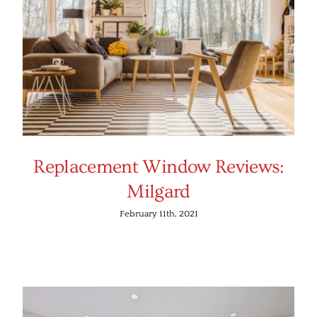
Replacement Window Reviews:
Milgard
February 11th, 2021