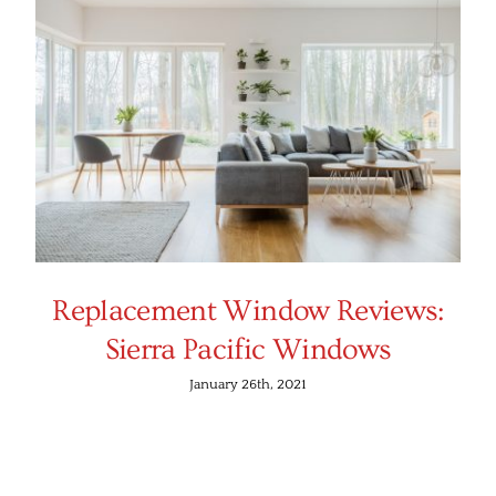
Replacement Window Reviews:
Sierra Pacific Windows
January 26th, 2021