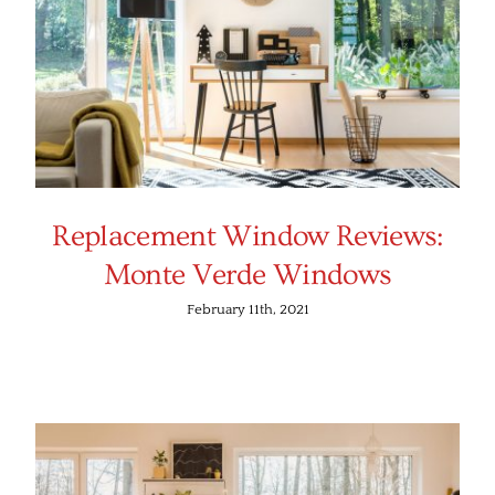
Replacement Window Reviews:
Monte Verde Windows
February 11th, 2021