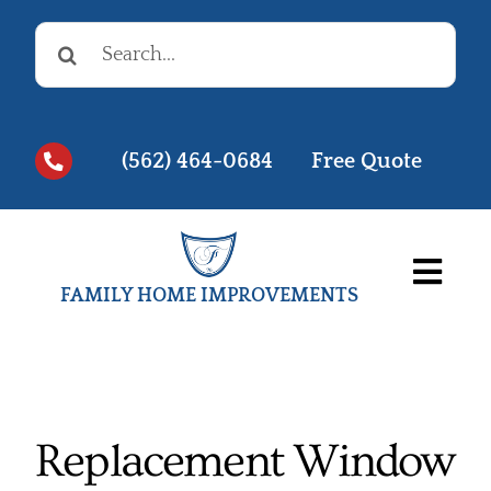
Skip
Search
to
for:
content
(562) 464-0684
Free Quote
Togg
FAMILY HOME IMPROVEMENTS
Navi
Before & Afters
Testimonials
Replacement Window
Videos