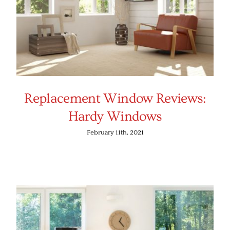
Replacement Window Reviews:
Hardy Windows
February 11th, 2021