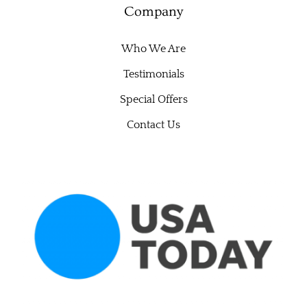
Company
Who We Are
Testimonials
Special Offers
Contact Us