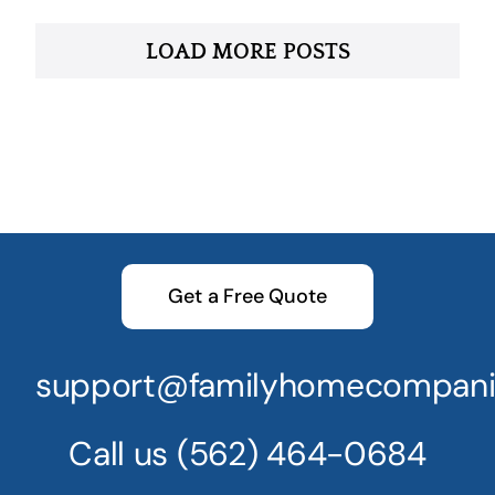
LOAD MORE POSTS
Get a Free Quote
support@familyhomecompani
Call us
(562) 464-0684