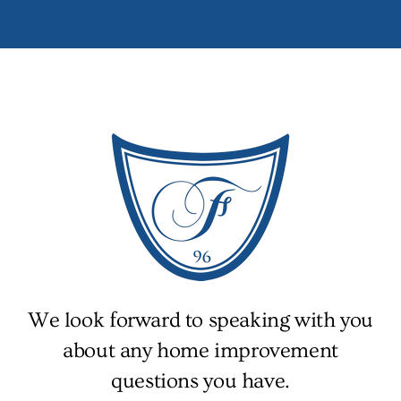
We look forward to speaking with you
about any home improvement
questions you have.