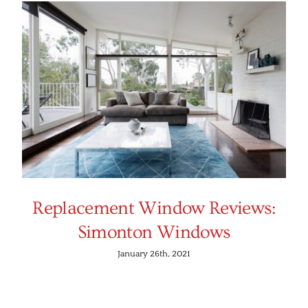
Replacement Window Reviews:
Simonton Windows
January 26th, 2021