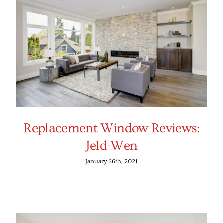
Replacement Window Reviews:
Jeld-Wen
January 26th, 2021