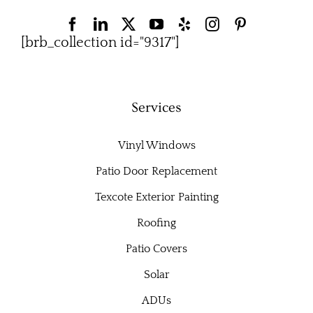
[brb_collection id="9317"]
Services
Vinyl Windows
Patio Door Replacement
Texcote Exterior Painting
Roofing
Patio Covers
Solar
ADUs