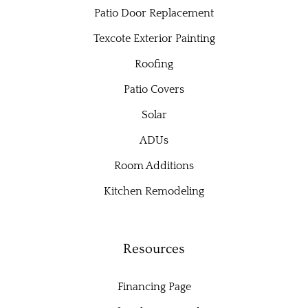
Patio Door Replacement
Texcote Exterior Painting
Roofing
Patio Covers
Solar
ADUs
Room Additions
Kitchen Remodeling
Resources
Financing Page