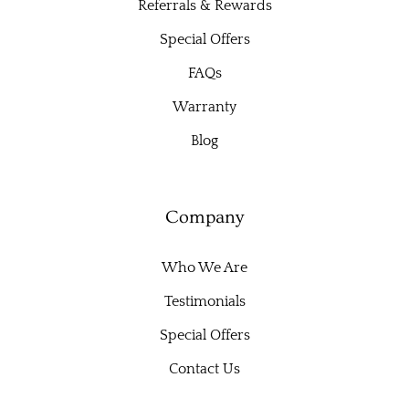
Referrals & Rewards
Special Offers
FAQs
Warranty
Blog
Company
Who We Are
Testimonials
Special Offers
Contact Us