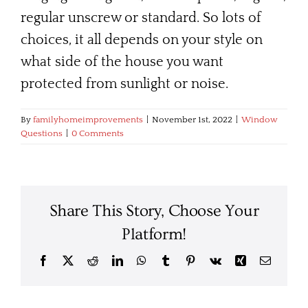
regular unscrew or standard. So lots of
choices, it all depends on your style on
what side of the house you want
protected from sunlight or noise.
By
familyhomeimprovements
|
November 1st, 2022
|
Window
Questions
|
0 Comments
Share This Story, Choose Your
Platform!
Facebook
X
Reddit
LinkedIn
WhatsApp
Tumblr
Pinterest
Vk
Xing
Email