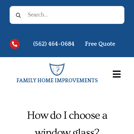
Skip
Search
to
for:
content
(562) 464-0684
Free Quote
Togg
FAMILY HOME IMPROVEMENTS
Navi
Before & Afters
Testimonials
How do I choose a
Videos
window glass?