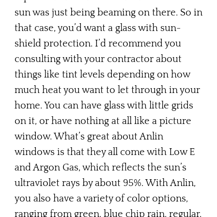
sun was just being beaming on there. So in
that case, you’d want a glass with sun-
shield protection. I’d recommend you
consulting with your contractor about
things like tint levels depending on how
much heat you want to let through in your
home. You can have glass with little grids
on it, or have nothing at all like a picture
window. What’s great about Anlin
windows is that they all come with Low E
and Argon Gas, which reflects the sun’s
ultraviolet rays by about 95%. With Anlin,
you also have a variety of color options,
ranging from green, blue chip rain, regular,