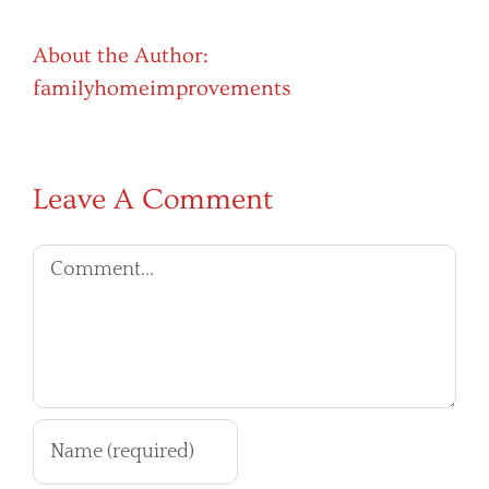
About the Author:
familyhomeimprovements
Leave A Comment
Comment