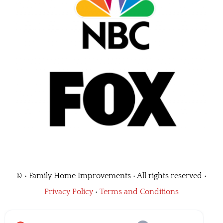
©
• Family Home Improvements • All rights reserved •
Privacy Policy
•
Terms and Conditions