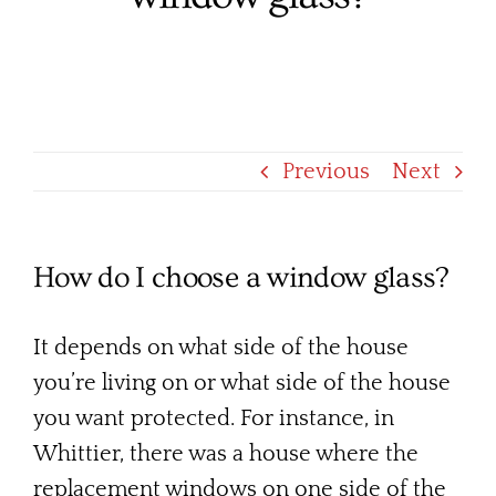
Services
Products
Financing
Previous
Next
Free Pricing
How do I choose a window glass?
It depends on what side of the house
you’re living on or what side of the house
you want protected. For instance, in
Whittier, there was a house where the
replacement windows on one side of the