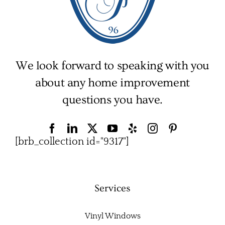
We look forward to speaking with you
about any home improvement
questions you have.
[brb_collection id="9317"]
Services
Vinyl Windows