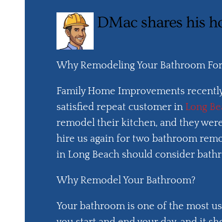
DMac shares his h
Why Remodeling Your Bathroom For 
Family Home Improvements recently
satisfied repeat customer in
Long Be
remodel their kitchen, and they wer
hire us again for two bathroom remo
in Long Beach should consider bathr
Why Remodel Your Bathroom?
Your bathroom is one of the most us