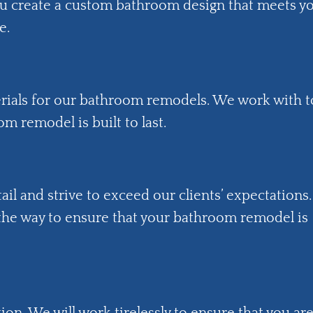
ou create a custom bathroom design that meets y
e.
erials for our bathroom remodels. We work with 
m remodel is built to last.
ail and strive to exceed our clients’ expectations.
 the way to ensure that your bathroom remodel is