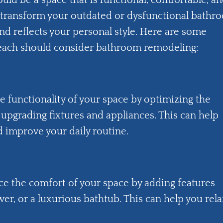
ould be a space that is functional, comfortable, a
transform your outdated or dysfunctional bathr
nd reflects your personal style. Here are some
ach should consider bathroom remodeling:
functionality of your space by optimizing the
 upgrading fixtures and appliances. This can help
 improve your daily routine.
e the comfort of your space by adding features
wer, or a luxurious bathtub. This can help you rela