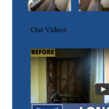
Our Videos