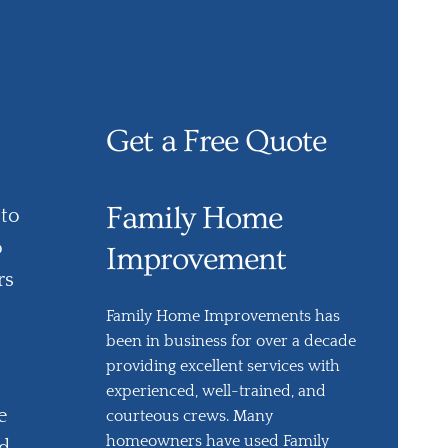
Get a Free Quote
Family Home
 to
o
Improvement
rs
Family Home Improvements has
been in business for over a decade
providing excellent services with
experienced, well-trained, and
e
courteous crews. Many
homeowners have used Family