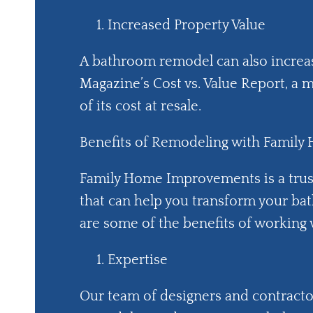
Increased Property Value
A bathroom remodel can also increa
Magazine’s Cost vs. Value Report, 
of its cost at resale.
Benefits of Remodeling with Famil
Family Home Improvements is a tru
that can help you transform your bat
are some of the benefits of working 
Expertise
Our team of designers and contracto