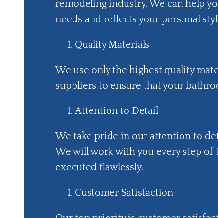
remodeling industry. We can help y
needs and reflects your personal styl
Quality Materials
We use only the highest quality mat
suppliers to ensure that your bathroo
Attention to Detail
We take pride in our attention to det
We will work with you every step of
executed flawlessly.
Customer Satisfaction