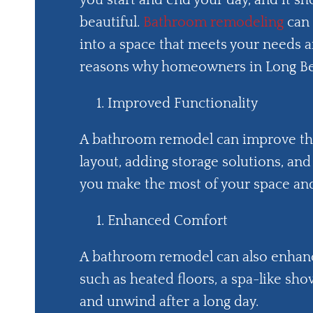
you start and end your day, and it sh
beautiful.
Bathroom remodeling
can 
into a space that meets your needs a
reasons why homeowners in Long Be
Improved Functionality
A bathroom remodel can improve the 
layout, adding storage solutions, and
you make the most of your space and
Enhanced Comfort
A bathroom remodel can also enhanc
such as heated floors, a spa-like sho
and unwind after a long day.