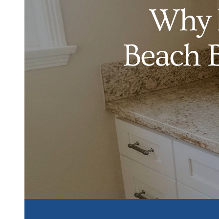
Why 
Beach 