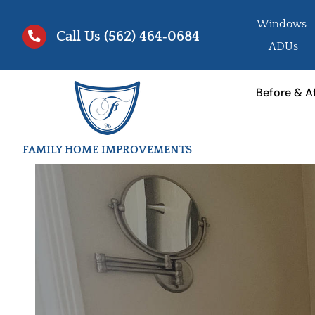
Skip
Windows
to
Call Us
(562) 464‑0684
ADUs
content
Before & A
FAMILY HOME IMPROVEMENTS