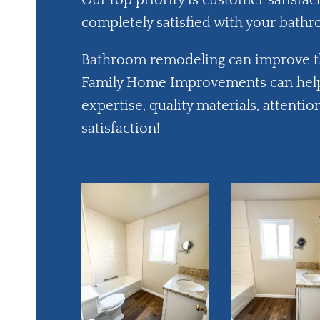
Our top priority is customer satisfac
completely satisfied with your bath
Bathroom remodeling can improve 
Family Home Improvements can help
expertise, quality materials, attent
satisfaction!