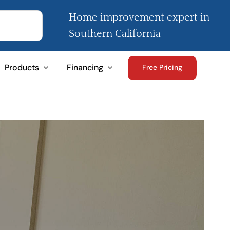
Home improvement expert in
Southern California
Products
Financing
Free Pricing