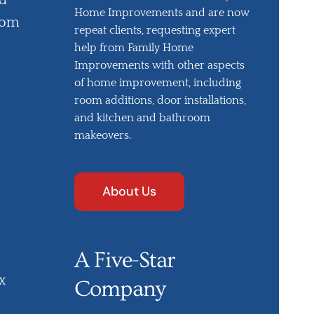
nd
Home Improvements and are now
oom
repeat clients, requesting expert
help from Family Home
Improvements with other aspects
of home improvement, including
room additions, door installations,
and kitchen and bathroom
makeovers.
About Us
A Five-Star
x
Company