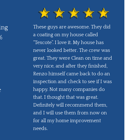
These guys are awesome. They did
ing
a coating on my house called
%
“Texcote”. I love it. My house has
never looked better. The crew was
great. They were Clean on time and
very nice, and after they finished,
Renzo himself came back to do an
inspection and check to see if I was
happy. Not many companies do
e
that. I thought that was great.
Definitely will recommend them,
and I will use them from now on
for all my home improvement
needs.