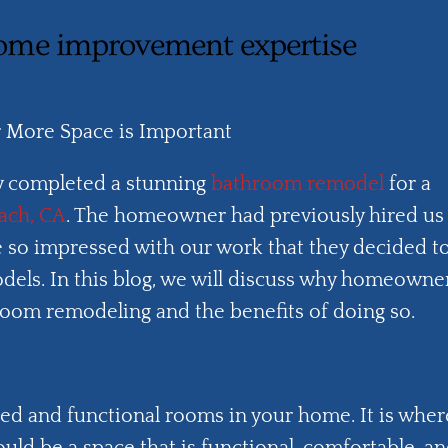
ome improvement expertise
More Space is Important
 completed a stunning
bathroom remodel
for a
ach, CA
. The homeowner had previously hired us
e so impressed with our work that they decided t
dels. In this blog, we will discuss why homeowne
oom remodeling and the benefits of doing so.
ed and functional rooms in your home. It is wher