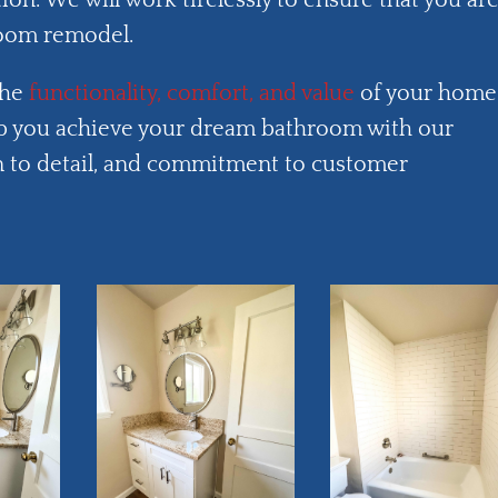
tion. We will work tirelessly to ensure that you ar
room remodel.
the
functionality, comfort, and value
of your home
 you achieve your dream bathroom with our
ion to detail, and commitment to customer