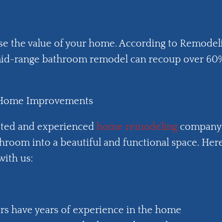
se the value of your home. According to Remodel
a mid-range bathroom remodel can recoup over 60
y Home Improvements
sted and experienced
home remodeling
company
hroom into a beautiful and functional space. Her
with us:
rs have years of experience in the home