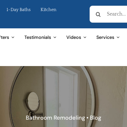
Search
1-Day Baths
Kitchen
for:
fters
Testimonials
Videos
Services
Bathroom Remodeling
•
Blog