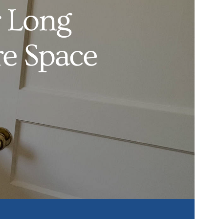
 Long
e Space