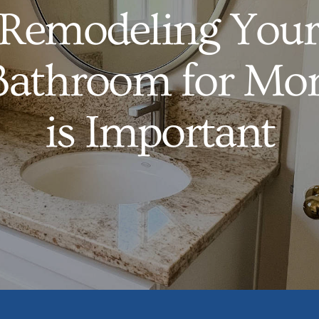
Remodeling Your
Bathroom for Mor
is Important