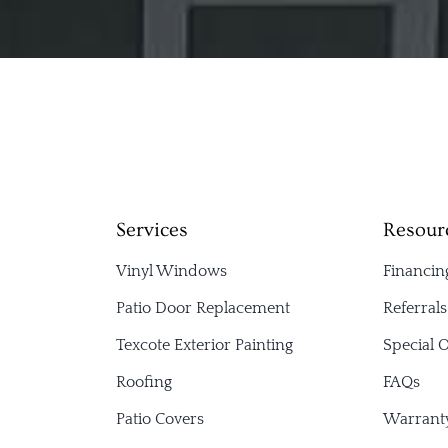
Services
Resour
Vinyl Windows
Financin
Patio Door Replacement
Referral
Texcote Exterior Painting
Special O
Roofing
FAQs
Patio Covers
Warrant