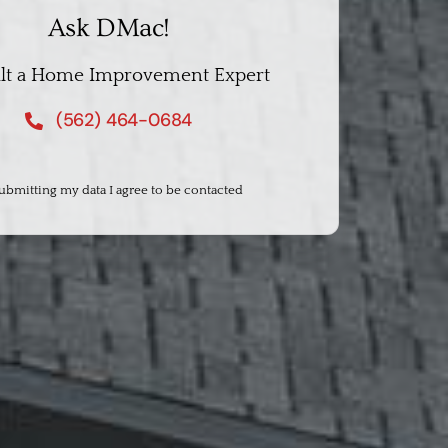
Ask DMac!
lt a Home Improvement Expert
(562) 464-0684
ubmitting my data I agree to be contacted