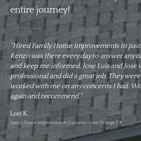
entire journey!
“Hired Family Home Improvements to pain
Renzo was there every day to answer any o
and keep me informed. Jose Luis and Jose 
professional and did a great job. They were
worked with me on any concerns I had. Wou
again and recommend.”
Lori K.
Family Home Improvements Customer from Orange, CA