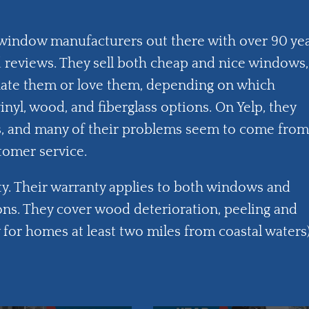
 window manufacturers out there with over 90 ye
reviews. They sell both cheap and nice windows,
hate them or love them, depending on which
yl, wood, and fiberglass options. On Yelp, they
ws, and many of their problems seem to come from
tomer service.
nty. Their warranty applies to both windows and
ns. They cover wood deterioration, peeling and
for homes at least two miles from coastal waters)