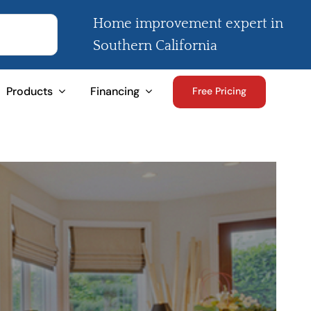
Home improvement expert in
Southern California
Products
Financing
Free Pricing