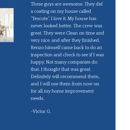
These guys are awesome. They did
a coating on my house called
“Texcote”. I love it. My house has
never looked better. The crew was
great. They were Clean on time and
very nice, and after they finished,
Renzo himself came back to do an
inspection and check to see if I was
happy. Not many companies do
that. I thought that was great.
Definitely will recommend them,
and I will use them from now on
for all my home improvement
needs.
-Victor G.