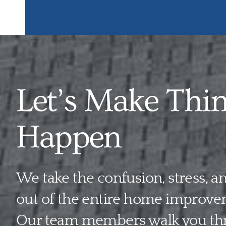
Let’s Make Thi
Happen
We take the confusion, stress, 
out of the entire home improve
Our team members walk you th