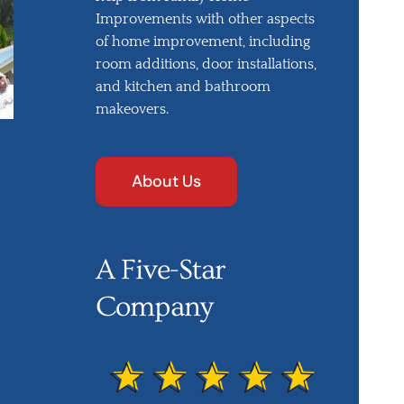
Improvements with other aspects
of home improvement, including
room additions, door installations,
and kitchen and bathroom
makeovers.
About Us
A Five-Star
Company