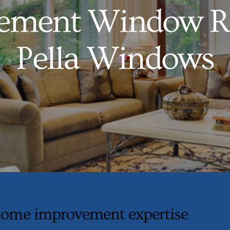
ement Window R
Pella Windows
ome improvement expertise