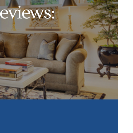
eviews: