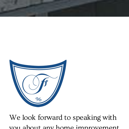
We look forward to speaking with
you about any home improvement