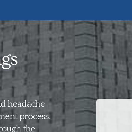
ngs
and headache
ment process.
rough the