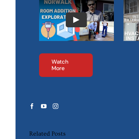
Watch
More
Related Posts