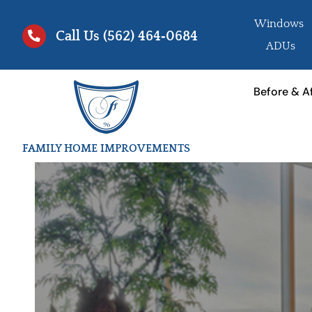
Skip
Windows
to
Call Us
(562) 464‑0684
ADUs
content
Before & A
FAMILY HOME IMPROVEMENTS