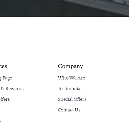
ces
Company
g Page
Who We Are
s & Rewards
Testimonials
ffers
Special Offers
Contact Us
y