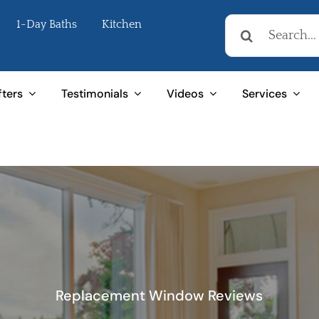
Search
1-Day Baths
Kitchen
for:
fters
Testimonials
Videos
Services
Replacement Window Reviews