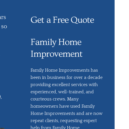
ars
Get a Free Quote
 so
Family Home
Improvement
Family Home Improvements has
been in business for over a decade
providing excellent services with
experienced, well-trained, and
,
courteous crews. Many
homeowners have used Family
Home Improvements and are now
repeat clients, requesting expert
help from Family Home