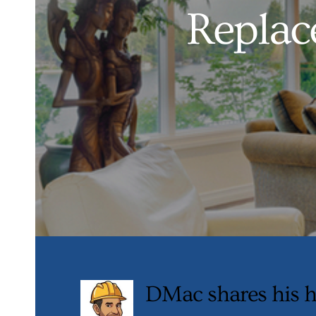
Replac
DMac shares his h