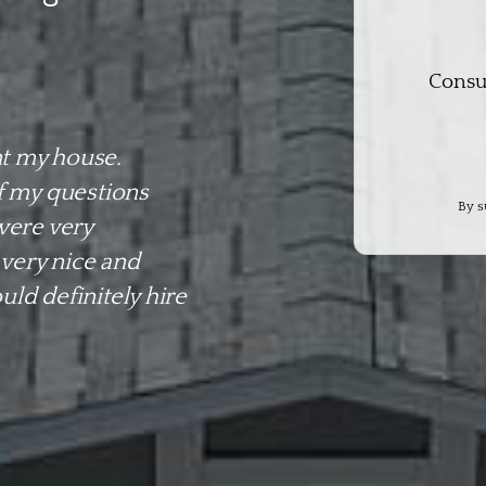
Consu
t my house.
f my questions
By s
were very
 very nice and
ld definitely hire