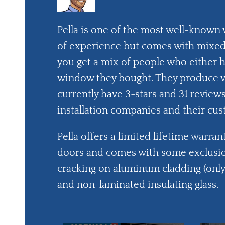
Pella is one of the most well-known
of experience but comes with mixed 
you get a mix of people who either 
window they bought. They produce vin
currently have 3-stars and 31 revie
installation companies and their cus
Pella offers a limited lifetime warra
doors and comes with some exclusio
cracking on aluminum cladding (only 
and non-laminated insulating glass.